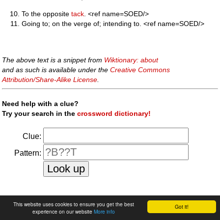
To the opposite
tack
. <ref name=SOED/>
Going to; on the verge of; intending to. <ref name=SOED/>
The above text is a snippet from
Wiktionary: about
and as such is available under the
Creative Commons
Attribution/Share-Alike License
.
Need help with a clue?
Try your search in the
crossword dictionary!
Clue:
Pattern:
faq
|
privacy policy
|
contact us
This website uses cookies to ensure you get the best
Got it!
experience on our website
More info