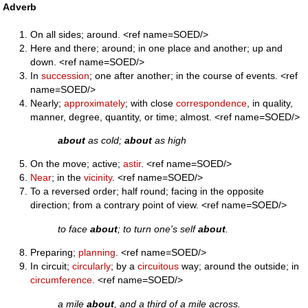
Adverb
On all sides; around. <ref name=SOED/>
Here and there; around; in one place and another; up and
down. <ref name=SOED/>
In
succession
; one after another; in the course of events. <ref
name=SOED/>
Nearly;
approximately
; with close
correspondence
, in quality,
manner, degree, quantity, or time; almost. <ref name=SOED/>
about
as cold;
about
as high
On the move; active;
astir
. <ref name=SOED/>
Near
; in the
vicinity
. <ref name=SOED/>
To a reversed order; half round; facing in the opposite
direction; from a contrary point of view. <ref name=SOED/>
to face
about
; to turn one's self
about
.
Preparing;
planning
. <ref name=SOED/>
In circuit;
circularly
; by a
circuitous
way; around the outside; in
circumference
. <ref name=SOED/>
a mile
about
, and a third of a mile across.