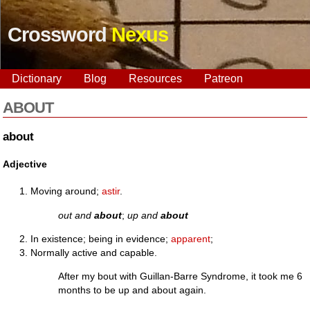
Crossword
Nexus
Dictionary
Blog
Resources
Patreon
ABOUT
about
Adjective
Moving around;
astir
.
out and
about
;
up and
about
In existence; being in evidence;
apparent
;
Normally active and capable.
After my bout with Guillan-Barre Syndrome, it took me 6
months to be up and about again.