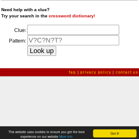
Need help with a clue?
Try your search in the
crossword dictionary!
Clue:
Pattern:
faq
|
privacy policy
|
contact us
This website uses cookies to ensure you get the best
Got it!
experience on our website
More info