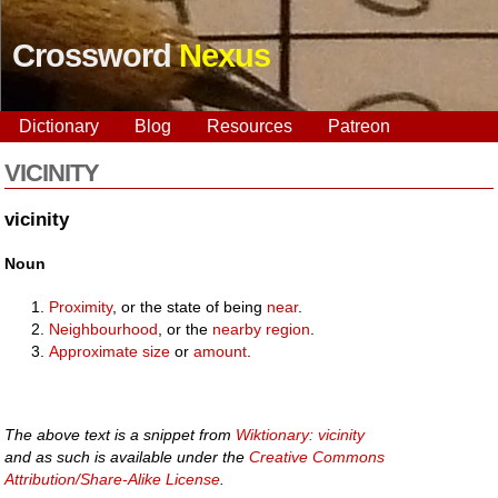
Crossword
Nexus
Dictionary
Blog
Resources
Patreon
VICINITY
vicinity
Noun
Proximity
, or the state of being
near
.
Neighbourhood
, or the
nearby
region
.
Approximate
size
or
amount
.
The above text is a snippet from
Wiktionary: vicinity
and as such is available under the
Creative Commons
Attribution/Share-Alike License
.