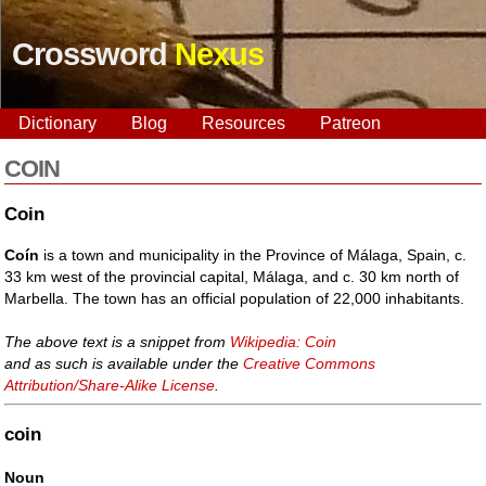
Crossword
Nexus
Dictionary
Blog
Resources
Patreon
COIN
Coin
Coín
is a town and municipality in the Province of Málaga, Spain, c.
33 km west of the provincial capital, Málaga, and c. 30 km north of
Marbella. The town has an official population of 22,000 inhabitants.
The above text is a snippet from
Wikipedia: Coin
and as such is available under the
Creative Commons
Attribution/Share-Alike License
.
coin
Noun