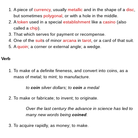
A piece of
currency
, usually
metallic
and in the shape of a
disc
,
but sometimes
polygonal
, or with a hole in the middle.
A
token
used in a special
establishment
like a
casino
(also
called a
chip
).
That which serves for payment or recompense.
One of the
suit
s of minor
arcana
in
tarot
, or a card of that suit.
A
quoin
; a corner or external angle; a wedge.
Verb
To make of a definite fineness, and convert into coins, as a
mass of metal; to mint; to manufacture.
to
coin
silver dollars; to
coin
a medal
To make or fabricate; to invent; to originate.
Over the last century the advance in science has led to
many new words being
coined
.
To acquire rapidly, as money; to make.