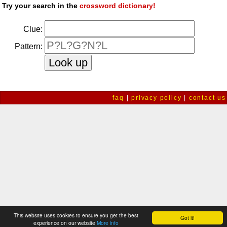
Try your search in the
crossword dictionary!
Clue:
Pattern:
faq
|
privacy policy
|
contact us
This website uses cookies to ensure you get the best
Got it!
experience on our website
More info