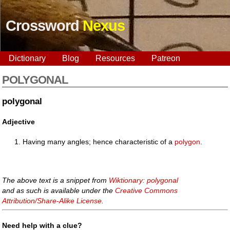
Crossword
Nexus
Dictionary
Blog
Resources
Patreon
POLYGONAL
polygonal
Adjective
Having many angles; hence characteristic of a
polygon
.
The above text is a snippet from
Wiktionary: polygonal
and as such is available under the
Creative Commons
Attribution/Share-Alike License
.
Need help with a clue?