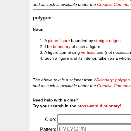
and as such is available under the
Creative Commons 
polygon
Noun
A
plane
figure
bounded by
straight
edge
s.
The
boundary
of such a figure.
A figure comprising
vertices
and (not necessari
Such a figure and its interior, taken as a whole
The above text is a snippet from
Wiktionary: polygon
and as such is available under the
Creative Commons 
Need help with a clue?
Try your search in the
crossword dictionary!
Clue:
Pattern: