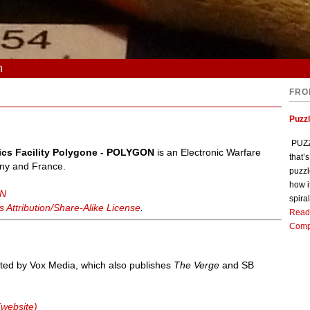
n
FRO
Puzz
PUZZL
ctics Facility Polygone - POLYGON
is an Electronic Warfare
that’
ny and France.
puzzl
how i
ON
spiral
Attribution/Share-Alike License
.
Read
Comp
ted by Vox Media, which also publishes
The Verge
and SB
(website)