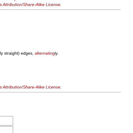
Attribution/Share-Alike License
.
ly straight) edges,
alternating
ly.
.
Attribution/Share-Alike License
.