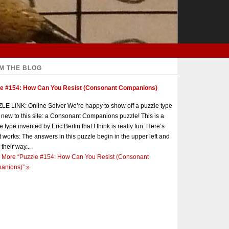
M THE BLOG
le #154: How Can You Resist (Consonant Companions)
E LINK: Online Solver We’re happy to show off a puzzle type
s new to this site: a Consonant Companions puzzle! This is a
e type invented by Eric Berlin that I think is really fun. Here’s
t works: The answers in this puzzle begin in the upper left and
 their way...
 More
“Puzzle #154: How Can You Resist (Consonant
anions)”
»