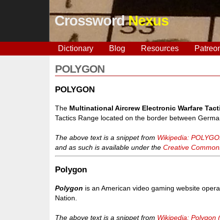
Crossword
Nexus
Dictionary
Blog
Resources
Patreo
POLYGON
POLYGON
The
Multinational Aircrew Electronic Warfare Ta
Tactics Range located on the border between Germa
The above text is a snippet from
Wikipedia: POLYG
and as such is available under the
Creative Commons 
Polygon
Polygon
is an American video gaming website opera
Nation.
The above text is a snippet from
Wikipedia: Polygon 