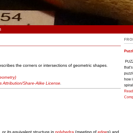
n
FRO
Puzz
PUZZL
describes the corners or intersections of geometric shapes.
that’
puzzl
geometry)
how i
Attribution/Share-Alike License
.
spiral
Read
Comp
, or its equivalent structure in
polyhedra
(meeting of
edge
s) and