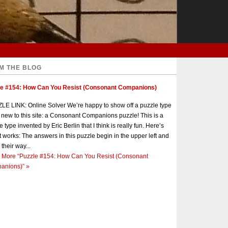
M THE BLOG
le #154: How Can You Resist (Consonant Companions)
E LINK: Online Solver We’re happy to show off a puzzle type
s new to this site: a Consonant Companions puzzle! This is a
e type invented by Eric Berlin that I think is really fun. Here’s
t works: The answers in this puzzle begin in the upper left and
 their way...
 More
“Puzzle #154: How Can You Resist (Consonant
anions)”
»