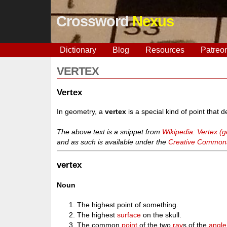
Crossword
Nexus
Dictionary
Blog
Resources
Patreo
VERTEX
Vertex
In geometry, a
vertex
is a special kind of point that 
The above text is a snippet from
Wikipedia: Vertex (
and as such is available under the
Creative Commons 
vertex
Noun
The highest point of something.
The highest
surface
on the skull.
The common
point
of the two
ray
s of the
angle