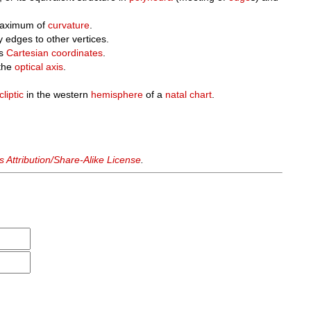
maximum of
curvature
.
y edges to other vertices.
ts
Cartesian coordinates
.
the
optical axis
.
cliptic
in the western
hemisphere
of a
natal chart
.
Attribution/Share-Alike License
.