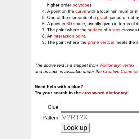
higher order
polytope
s.
A point on the
curve
with a local minimum or 
One of the elements of a
graph
joined or not b
A point in
3D
space, usually given in terms of i
The point where the
surface
of a
lens
crosses 
An
interaction point
.
The point where the
prime vertical
meets the
e
The above text is a snippet from
Wiktionary: vertex
and as such is available under the
Creative Commons 
Need help with a clue?
Try your search in the
crossword dictionary!
Clue:
Pattern: