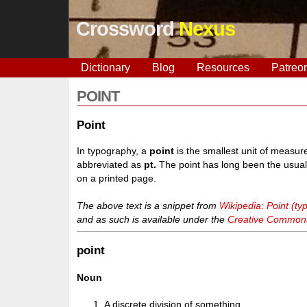
Crossword
Nexus
Dictionary
Blog
Resources
Patreo
POINT
Point
In typography, a
point
is the smallest unit of measure
abbreviated as
pt.
The point has long been the usual 
on a printed page.
The above text is a snippet from
Wikipedia: Point (t
and as such is available under the
Creative Commons 
point
Noun
A discrete division of something.