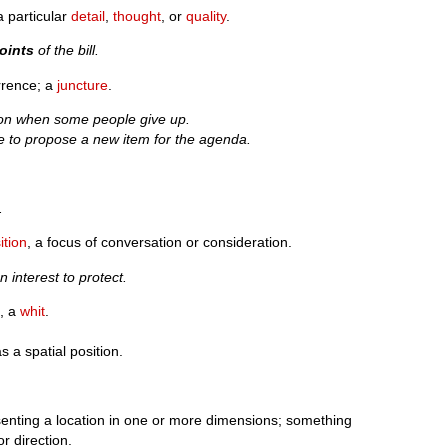
a particular
detail
,
thought
, or
quality
.
oints
of the bill.
rrence; a
juncture
.
on when some people give up.
ike to propose a new item for the agenda.
.
ition
, a focus of conversation or consideration.
n interest to protect.
t
, a
whit
.
s a spatial position.
enting a location in one or more dimensions; something
r direction.