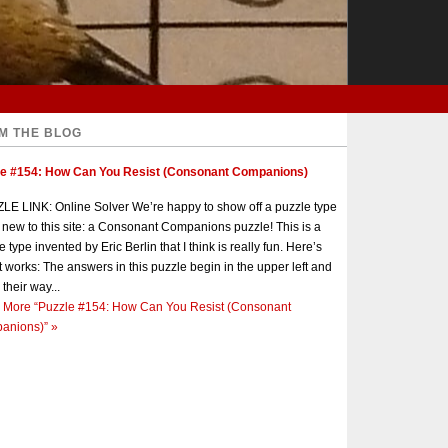
M THE BLOG
le #154: How Can You Resist (Consonant Companions)
E LINK: Online Solver We’re happy to show off a puzzle type
s new to this site: a Consonant Companions puzzle! This is a
e type invented by Eric Berlin that I think is really fun. Here’s
t works: The answers in this puzzle begin in the upper left and
 their way...
 More
“Puzzle #154: How Can You Resist (Consonant
anions)”
»