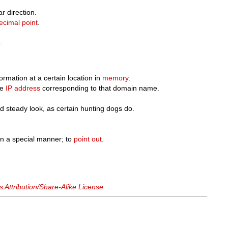
r direction.
ecimal point
.
e
.
ormation at a certain location in
memory
.
he
IP address
corresponding to that domain name.
d steady look, as certain hunting dogs do.
 in a special manner; to
point out
.
Attribution/Share-Alike License
.