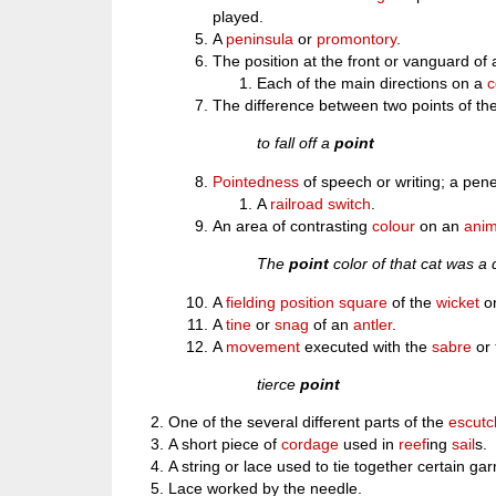
played.
A
peninsula
or
promontory
.
The position at the front or vanguard of
Each of the main directions on a
The difference between two points of t
to fall off a
point
Pointedness
of speech or writing; a pene
A
railroad switch
.
An area of contrasting
colour
on an
anim
The
point
color of that cat was a 
A
fielding
position
square
of the
wicket
o
A
tine
or
snag
of an
antler
.
A
movement
executed with the
sabre
or
tierce
point
One of the several different parts of the
escut
A short piece of
cordage
used in
reef
ing
sail
s.
A string or lace used to tie together certain ga
Lace worked by the needle.