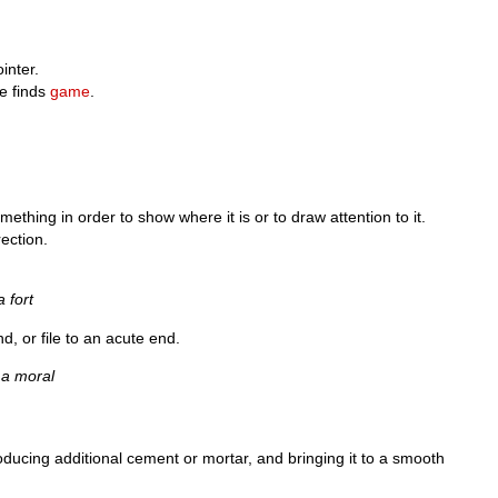
ointer.
e finds
game
.
mething in order to show where it is or to draw attention to it.
rection.
 fort
nd, or file to an acute end.
) a moral
introducing additional cement or mortar, and bringing it to a smooth