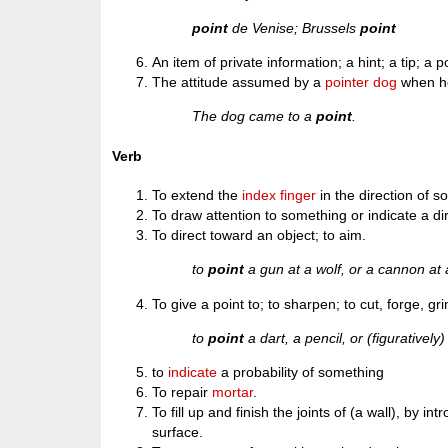
point
de Venise; Brussels
point
An item of private information; a hint; a tip; a p
The attitude assumed by a
pointer
dog
when h
The dog came to a
point
.
Verb
To extend the
index finger
in the direction of so
To draw attention to something or indicate a di
To direct toward an object; to aim.
to
point
a gun at a wolf, or a cannon at a
To give a point to; to sharpen; to cut, forge, gri
to
point
a dart, a pencil, or (figuratively
to
indicate
a probability of something
To repair
mortar
.
To fill up and finish the joints of (a wall), by 
surface.