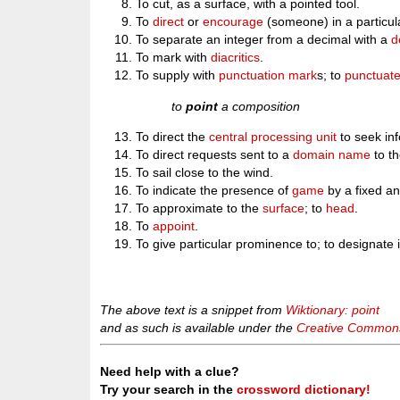
To cut, as a surface, with a pointed tool.
To
direct
or
encourage
(someone) in a particula
To separate an integer from a decimal with a
d
To mark with
diacritics
.
To supply with
punctuation mark
s; to
punctuat
to
point
a composition
To direct the
central processing unit
to seek inf
To direct requests sent to a
domain name
to t
To sail close to the wind.
To indicate the presence of
game
by a fixed an
To approximate to the
surface
; to
head
.
To
appoint
.
To give particular prominence to; to designate
The above text is a snippet from
Wiktionary: point
and as such is available under the
Creative Commons 
Need help with a clue?
Try your search in the
crossword dictionary!