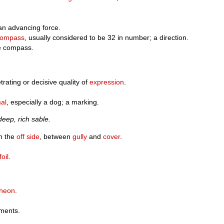
 an advancing force.
compass
, usually considered to be 32 in number; a direction.
he compass.
trating or decisive quality of
expression
.
al
, especially a dog; a marking.
deep, rich sable.
n the
off side
, between
gully
and
cover
.
foil
.
cheon
.
rments.