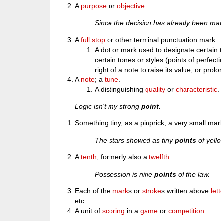
A
purpose
or
objective
.
Since the decision has already been made
A
full stop
or other terminal punctuation mark.
A dot or mark used to designate certain t
certain tones or styles (points of perfect
right of a note to raise its value, or prolo
A
note
; a
tune
.
A distinguishing
quality
or
characteristic
.
Logic isn't my strong
point
.
Something tiny, as a pinprick; a very small mar
The stars showed as tiny
points
of yello
A
tenth
; formerly also a
twelfth
.
Possession is nine
points
of the law.
Each of the
mark
s or
stroke
s written above
let
etc.
A unit of
scoring
in a
game
or
competition
.