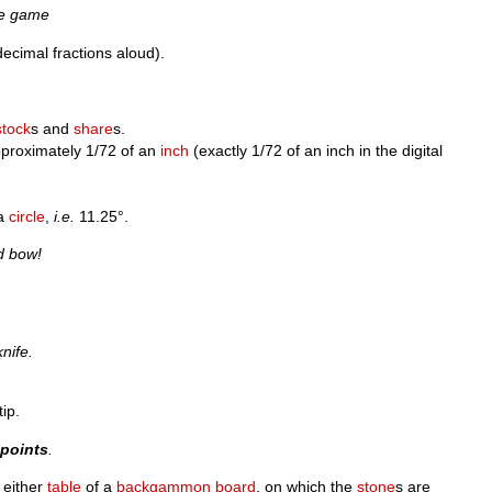
he game
ecimal fractions aloud).
stock
s and
share
s.
pproximately 1/72 of an
inch
(exactly 1/72 of an inch in the digital
 a
circle
,
i.e.
11.25°.
d bow!
knife.
ip.
h
points
.
 either
table
of a
backgammon
board
, on which the
stone
s are