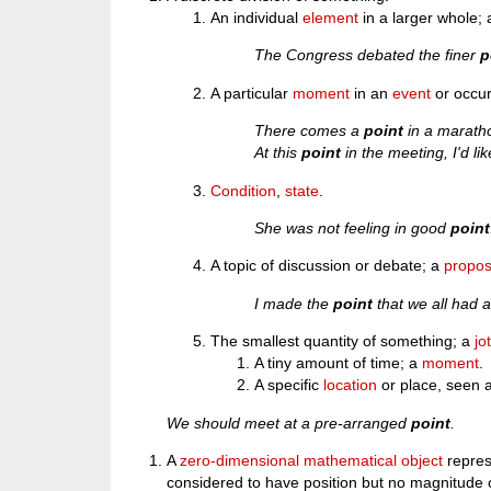
An individual
element
in a larger whole; 
The Congress debated the finer
p
A particular
moment
in an
event
or occu
There comes a
point
in a marath
At this
point
in the meeting, I'd l
Condition
,
state
.
She was not feeling in good
point
A topic of discussion or debate; a
propos
I made the
point
that we all had a
The smallest quantity of something; a
jo
A tiny amount of time; a
moment
.
A specific
location
or place, seen a
We should meet at a pre-arranged
point
.
A
zero-dimensional
mathematical
object
repres
considered to have position but no magnitude o