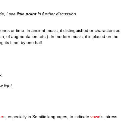
, I see little
point
in further discussion.
ones or time. In ancient music, it distinguished or characterized
ion, of augmentation, etc.). In modern music, it is placed on the
ng its time, by one half.
k.
w light.
ter
s, especially in Semitic languages, to indicate
vowel
s, stress