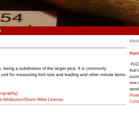
n
FRO
Puzz
PUZZL
, being a subdivision of the larger pica. It is commonly
that’
unit for measuring font size and leading and other minute items
puzzl
how i
spiral
ypography)
Read
Attribution/Share-Alike License
.
Comp