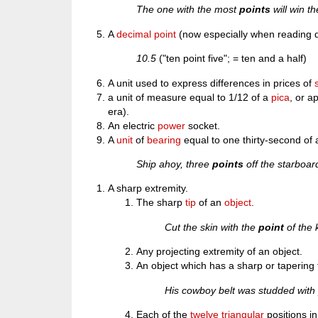
The one with the most
points
will win t
A
decimal point
(now especially when reading d
10.5
("ten point five"; = ten and a half)
A unit used to express differences in prices of
a unit of measure equal to 1/12 of a
pica
, or a
era).
An electric
power
socket.
A
unit
of
bearing
equal to one thirty-second of
Ship ahoy, three
points
off the starboar
A sharp extremity.
The sharp
tip
of an
object
.
Cut the skin with the
point
of the 
Any projecting extremity of an object.
An object which has a sharp or tapering t
His cowboy belt was studded wit
Each of the
twelve
triangular
positions in