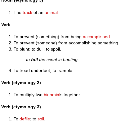
Noun (etymology 3)
The
track
of an
animal
.
Verb
To prevent (something) from being
accomplished
.
To prevent (someone) from accomplishing something.
To blunt; to dull; to spoil.
to
foil
the scent in hunting
To tread underfoot; to trample.
Verb (etymology 2)
To multiply two
binomial
s together.
Verb (etymology 3)
To
defile
; to
soil
.