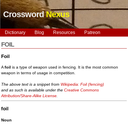
Crossword
Nexus
Dictionary
Blog
Resources
Patreon
FOIL
Foil
A
foil
is a type of weapon used in fencing. It is the most common
weapon in terms of usage in competition.
The above text is a snippet from
Wikipedia: Foil (fencing)
and as such is available under the
Creative Commons
Attribution/Share-Alike License
.
foil
Noun