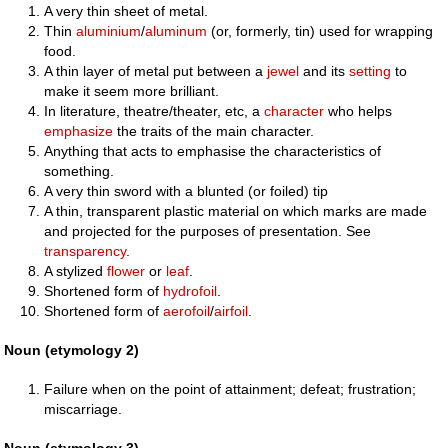
A very thin sheet of metal.
Thin
aluminium
/
aluminum
(or, formerly, tin) used for wrapping
food.
A thin layer of metal put between a
jewel
and its
setting
to
make it seem more brilliant.
In literature, theatre/theater, etc, a
character
who helps
emphasize
the traits of the main character.
Anything that acts to emphasise the characteristics of
something.
A very thin sword with a blunted (or foiled) tip
A thin, transparent plastic material on which marks are made
and projected for the purposes of presentation. See
transparency
.
A stylized
flower
or
leaf
.
Shortened form of
hydrofoil
.
Shortened form of
aerofoil
/
airfoil
.
Noun (etymology 2)
Failure when on the point of attainment; defeat; frustration;
miscarriage.