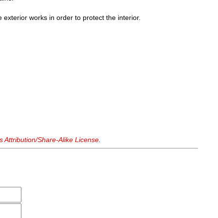
he exterior works in order to protect the interior.
Attribution/Share-Alike License
.