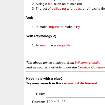
A single
file
, such as of soldiers.
The act of
defilading
a
fortress
, or of raising t
Verb
to make
impure
; to make
dirty
.
Verb (etymology 2)
To
march
in a
single
file
.
The above text is a snippet from
Wiktionary: defile
and as such is available under the
Creative Commons 
Need help with a clue?
Try your search in the
crossword dictionary!
Clue:
Pattern: