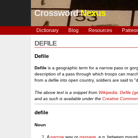
Crossword
Nexus
Dictionary
Blog
Resources
Patreo
DEFILE
Defile
Defile
is a geographic term for a narrow pass or gorge 
description of a pass through which troops can marc
from a defile into open country, soldiers are said to 
The above text is a snippet from
Wikipedia: Defile (
and as such is available under the
Creative Commons 
defile
Noun
A
narrow
way or
passage
, e.g. between mount