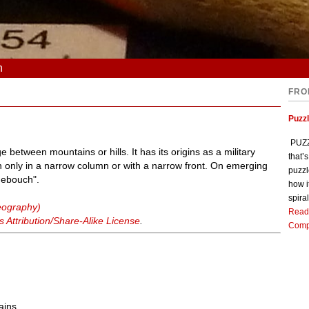
n
FRO
Puzz
PUZZL
between mountains or hills. It has its origins as a military
that’
h only in a narrow column or with a narrow front. On emerging
puzzl
"debouch".
how i
spiral
geography)
Read
Attribution/Share-Alike License
.
Comp
ains.