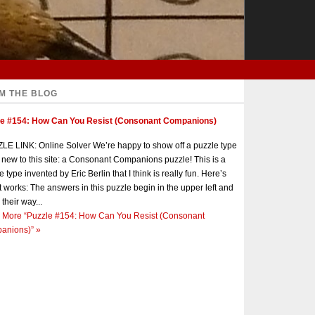
M THE BLOG
le #154: How Can You Resist (Consonant Companions)
E LINK: Online Solver We’re happy to show off a puzzle type
s new to this site: a Consonant Companions puzzle! This is a
e type invented by Eric Berlin that I think is really fun. Here’s
t works: The answers in this puzzle begin in the upper left and
 their way...
 More
“Puzzle #154: How Can You Resist (Consonant
anions)”
»