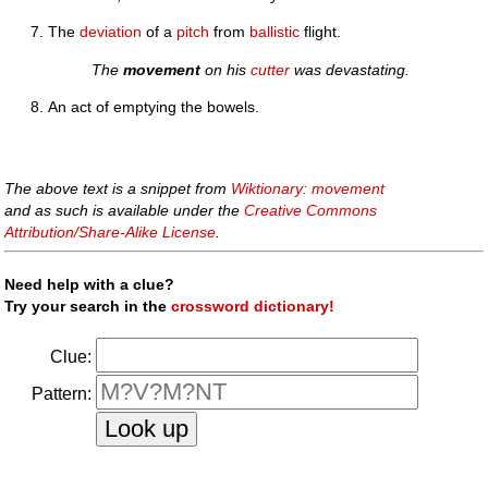
The
deviation
of a
pitch
from
ballistic
flight.
The
movement
on his
cutter
was devastating.
An act of emptying the bowels.
The above text is a snippet from
Wiktionary: movement
and as such is available under the
Creative Commons
Attribution/Share-Alike License
.
Need help with a clue?
Try your search in the
crossword dictionary!
Clue:
Pattern: