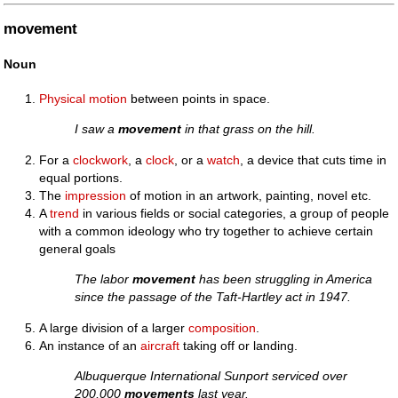
movement
Noun
Physical
motion
between points in space.
I saw a
movement
in that grass on the hill.
For a
clockwork
, a
clock
, or a
watch
, a device that cuts time in
equal portions.
The
impression
of motion in an artwork, painting, novel etc.
A
trend
in various fields or social categories, a group of people
with a common ideology who try together to achieve certain
general goals
The labor
movement
has been struggling in America
since the passage of the Taft-Hartley act in 1947.
A large division of a larger
composition
.
An instance of an
aircraft
taking off or landing.
Albuquerque International Sunport serviced over
200,000
movements
last year.