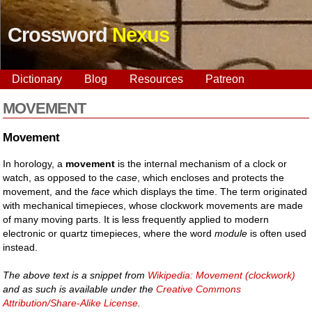
Crossword
Nexus
Dictionary
Blog
Resources
Patreon
MOVEMENT
Movement
In horology, a
movement
is the internal mechanism of a clock or
watch, as opposed to the
case
, which encloses and protects the
movement, and the
face
which displays the time. The term originated
with mechanical timepieces, whose clockwork movements are made
of many moving parts. It is less frequently applied to modern
electronic or quartz timepieces, where the word
module
is often used
instead.
The above text is a snippet from
Wikipedia: Movement (clockwork)
and as such is available under the
Creative Commons
Attribution/Share-Alike License
.