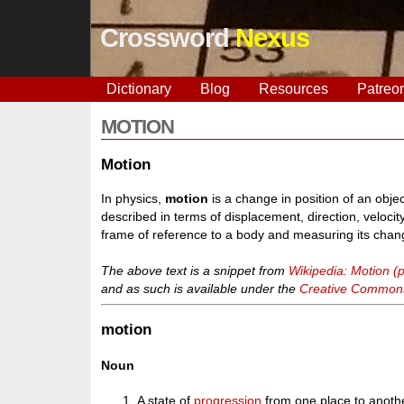
Crossword
Nexus
Dictionary
Blog
Resources
Patreo
MOTION
Motion
In physics,
motion
is a change in position of an objec
described in terms of displacement, direction, velocit
frame of reference to a body and measuring its change
The above text is a snippet from
Wikipedia: Motion (
and as such is available under the
Creative Commons 
motion
Noun
A state of
progression
from one place to anoth