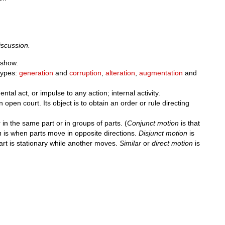
iscussion.
show.
 types:
generation
and
corruption
,
alteration
,
augmentation
and
al act, or impulse to any action; internal activity.
 open court. Its object is to obtain an order or rule directing
in the same part or in groups of parts. (
Conjunct motion
is that
n
is when parts move in opposite directions.
Disjunct motion
is
rt is stationary while another moves.
Similar
or
direct motion
is