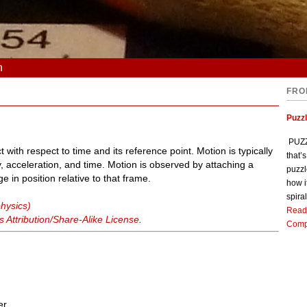
n
FRO
Puzz
PUZZL
t with respect to time and its reference point. Motion is typically
that’
y, acceleration, and time. Motion is observed by attaching a
puzzl
 in position relative to that frame.
how i
spiral
physics)
Read
Attribution/Share-Alike License
.
Comp
er.