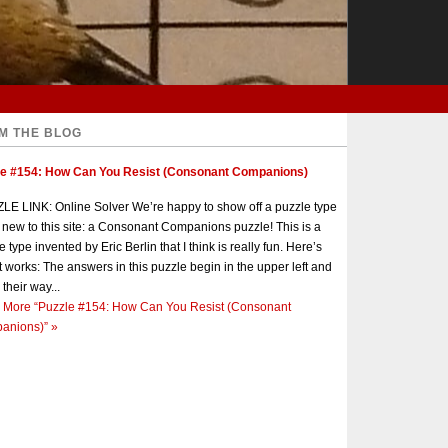
M THE BLOG
le #154: How Can You Resist (Consonant Companions)
E LINK: Online Solver We’re happy to show off a puzzle type
s new to this site: a Consonant Companions puzzle! This is a
e type invented by Eric Berlin that I think is really fun. Here’s
t works: The answers in this puzzle begin in the upper left and
 their way...
 More
“Puzzle #154: How Can You Resist (Consonant
anions)”
»