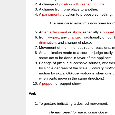
A change of
position
with respect to
time
.
A change from one place to another.
A
parliamentary
action to propose something.
The
motion
to amend is now open for d
An
entertainment
or
show
, especially a
puppet
from
κινησις
; any
change
. Traditionally of four
diminution
, and change of place.
Movement of the mind, desires, or passions; ment
An application made to a court or judge orally in
some act to be done in favor of the applicant.
Change of pitch in successive sounds, whether 
by single degrees of the scale.
Contrary motio
motion by skips.
Oblique motion
is when one pa
when parts move in the same direction.)
A
puppet
, or puppet show.
Verb
To gesture indicating a desired movement.
He
motioned
for me to come closer.