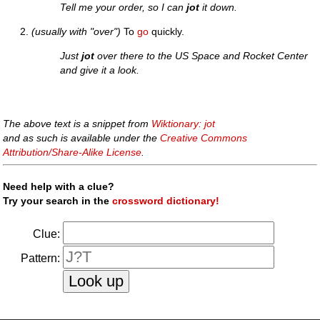
Tell me your order, so I can
jot
it down.
(usually with "over")
To
go
quickly.
Just
jot
over there to the US Space and Rocket Center
and give it a look.
The above text is a snippet from
Wiktionary: jot
and as such is available under the
Creative Commons
Attribution/Share-Alike License
.
Need help with a clue?
Try your search in the
crossword dictionary!
Clue:
Pattern: