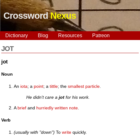
Crossword
Nexus
Dictionary
Blog
Resources
Patreon
JOT
jot
Noun
An
iota
; a
point
; a
tittle
; the
smallest
particle
.
He didn't care a
jot
for his work.
A
brief
and
hurriedly
written
note
.
Verb
(usually with "down")
To
write
quickly.