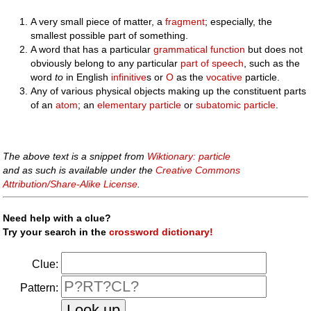
A very small piece of matter, a
fragment
; especially, the
smallest possible part of something.
A word that has a particular
grammatical
function
but does not
obviously belong to any particular
part of speech
, such as the
word
to
in English
infinitive
s or
O
as the
vocative
particle.
Any of various physical objects making up the constituent parts
of an
atom
; an
elementary particle
or
subatomic particle
.
The above text is a snippet from
Wiktionary: particle
and as such is available under the
Creative Commons
Attribution/Share-Alike License
.
Need help with a clue?
Try your search in the
crossword dictionary!
Clue:
Pattern: