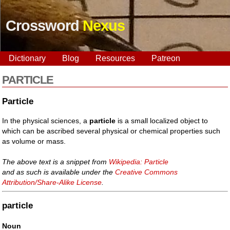
Crossword
Nexus
Dictionary
Blog
Resources
Patreon
PARTICLE
Particle
In the physical sciences, a
particle
is a small localized object to
which can be ascribed several physical or chemical properties such
as volume or mass.
The above text is a snippet from
Wikipedia: Particle
and as such is available under the
Creative Commons
Attribution/Share-Alike License
.
particle
Noun