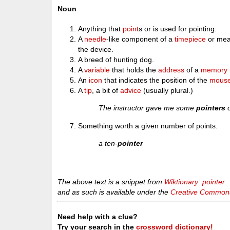
Noun
Anything that
point
s or is used for pointing.
A
needle
-like component of a
timepiece
or meas
the device.
A breed of hunting dog.
A
variable
that holds the
address
of a
memory
An
icon
that indicates the position of the
mous
A
tip
, a bit of
advice
(usually plural.)
The instructor gave me some
pointers
o
Something worth a given number of points.
a ten-
pointer
The above text is a snippet from
Wiktionary: pointer
and as such is available under the
Creative Commons 
Need help with a clue?
Try your search in the
crossword dictionary!