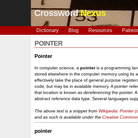
Crossword
Nexus
Dictionary
Blog
Resources
Patreo
POINTER
Pointer
In computer science, a
pointer
is a programming lang
stored elsewhere in the computer memory using its 
effectively take the place of general purpose regist
code, but may be in available memory. A pointer
refe
that location is known as
dereferencing
the pointer. 
abstract
reference
data type. Several languages suppo
The above text is a snippet from
Wikipedia: Pointer
and as such is available under the
Creative Commons 
pointer