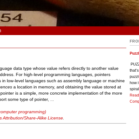
n
FRO
Puzz
PUZZL
uage data type whose value refers directly to another value
that’
address. For high-level programming languages, pointers
puzzl
ers in low-level languages such as assembly language or machine
how i
rences
a location in memory, and obtaining the value stored at
spiral
A pointer is a simple, more concrete implementation of the more
Read
rt some type of pointer, ...
Comp
 (computer programming)
Attribution/Share-Alike License
.