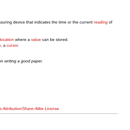
uring device that indicates the time or the current
reading
of
location
where a
value
can be stored.
e
; a
cursor
.
n writing a good paper.
Attribution/Share-Alike License
.