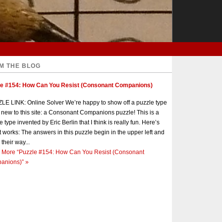
M THE BLOG
le #154: How Can You Resist (Consonant Companions)
E LINK: Online Solver We’re happy to show off a puzzle type
s new to this site: a Consonant Companions puzzle! This is a
e type invented by Eric Berlin that I think is really fun. Here’s
t works: The answers in this puzzle begin in the upper left and
 their way...
 More
“Puzzle #154: How Can You Resist (Consonant
anions)”
»