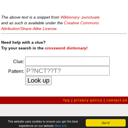
The above text is a snippet from
Wiktionary: punctuate
and as such is available under the
Creative Commons
Attribution/Share-Alike License
.
Need help with a clue?
Try your search in the
crossword dictionary!
Clue:
Pattern:
faq
|
privacy policy
|
contact us
This website uses cookies to ensure you get the best
Got it!
experience on our website
More info