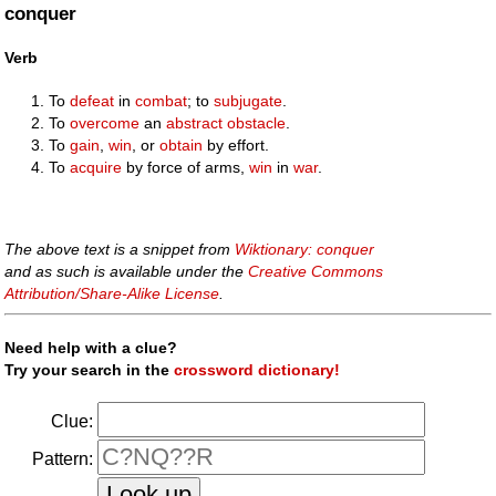
conquer
Verb
To
defeat
in
combat
; to
subjugate
.
To
overcome
an
abstract
obstacle
.
To
gain
,
win
, or
obtain
by effort.
To
acquire
by force of arms,
win
in
war
.
The above text is a snippet from
Wiktionary: conquer
and as such is available under the
Creative Commons
Attribution/Share-Alike License
.
Need help with a clue?
Try your search in the
crossword dictionary!
Clue:
Pattern: