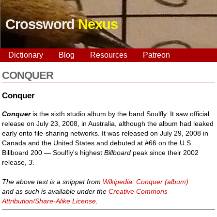
Crossword
Nexus
Dictionary
Blog
Resources
Patreon
CONQUER
Conquer
Conquer
is the sixth studio album by the band Soulfly. It saw official
release on July 23, 2008, in Australia, although the album had leaked
early onto file-sharing networks. It was released on July 29, 2008 in
Canada and the United States and debuted at #66 on the U.S.
Billboard 200 — Soulfly's highest
Billboard
peak since their 2002
release,
3
.
The above text is a snippet from
Wikipedia: Conquer (album)
and as such is available under the
Creative Commons
Attribution/Share-Alike License
.