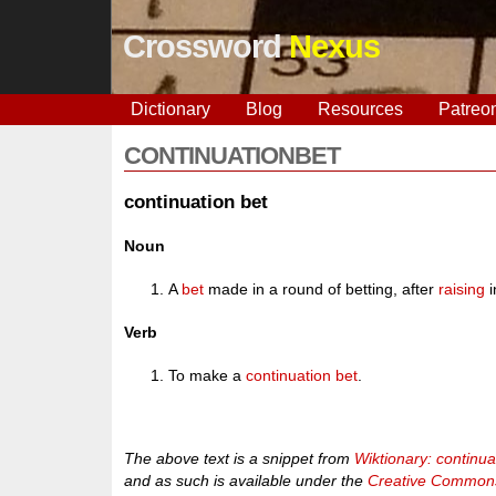
Crossword
Nexus
Dictionary
Blog
Resources
Patreo
CONTINUATIONBET
continuation bet
Noun
A
bet
made in a round of betting, after
raising
i
Verb
To make a
continuation bet
.
The above text is a snippet from
Wiktionary: continua
and as such is available under the
Creative Commons 