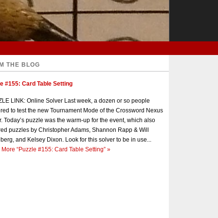
M THE BLOG
e #155: Card Table Setting
E LINK: Online Solver Last week, a dozen or so people
red to test the new Tournament Mode of the Crossword Nexus
r. Today’s puzzle was the warm-up for the event, which also
red puzzles by Christopher Adams, Shannon Rapp & Will
berg, and Kelsey Dixon. Look for this solver to be in use...
 More
“Puzzle #155: Card Table Setting”
»