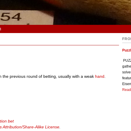
n
FRO
Puzzl
PUZZL
gathe
solve
n the previous round of betting, usually with a weak
hand
.
featu
Eisen
Read
tion bet
Attribution/Share-Alike License
.