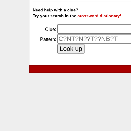
Need help with a clue?
Try your search in the
crossword dictionary!
Clue:
Pattern: