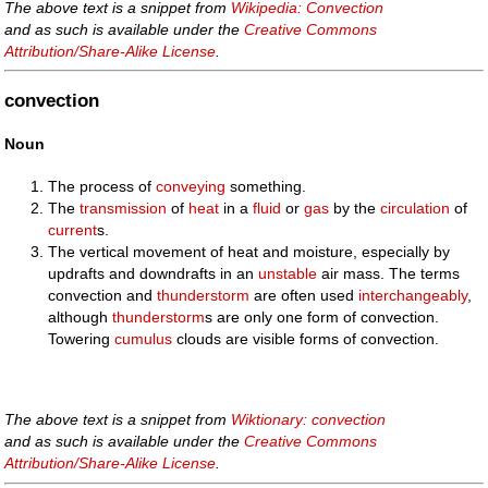
The above text is a snippet from
Wikipedia: Convection
and as such is available under the
Creative Commons
Attribution/Share-Alike License
.
convection
Noun
The process of
conveying
something.
The
transmission
of
heat
in a
fluid
or
gas
by the
circulation
of
current
s.
The vertical movement of heat and moisture, especially by
updrafts and downdrafts in an
unstable
air mass. The terms
convection and
thunderstorm
are often used
interchangeably
,
although
thunderstorm
s are only one form of convection.
Towering
cumulus
clouds are visible forms of convection.
The above text is a snippet from
Wiktionary: convection
and as such is available under the
Creative Commons
Attribution/Share-Alike License
.