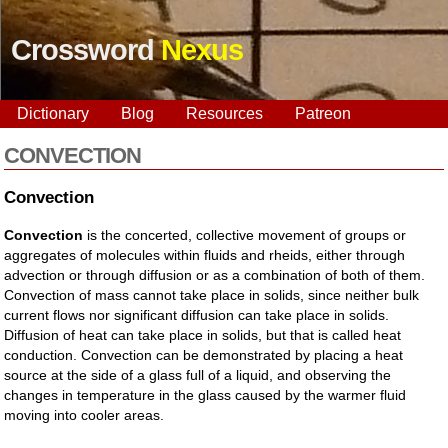
Crossword
Nexus
Dictionary
Blog
Resources
Patreon
CONVECTION
Convection
Convection
is the concerted, collective movement of groups or
aggregates of molecules within fluids and rheids, either through
advection or through diffusion or as a combination of both of them.
Convection of mass cannot take place in solids, since neither bulk
current flows nor significant diffusion can take place in solids.
Diffusion of heat can take place in solids, but that is called heat
conduction. Convection can be demonstrated by placing a heat
source at the side of a glass full of a liquid, and observing the
changes in temperature in the glass caused by the warmer fluid
moving into cooler areas.