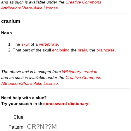
and as such is available under the
Creative Commons
Attribution/Share-Alike License
.
cranium
Noun
The
skull
of a
vertebrate
.
That part of the skull
enclosing
the
brain
, the
braincase
.
The above text is a snippet from
Wiktionary: cranium
and as such is available under the
Creative Commons
Attribution/Share-Alike License
.
Need help with a clue?
Try your search in the
crossword dictionary!
Clue:
Pattern: