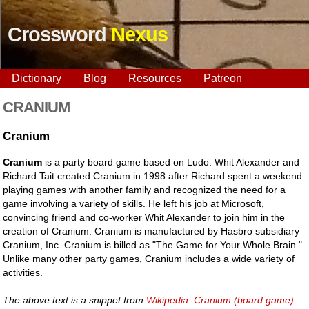
Crossword
Nexus
Dictionary
Blog
Resources
Patreon
CRANIUM
Cranium
Cranium
is a party board game based on Ludo. Whit Alexander and
Richard Tait created Cranium in 1998 after Richard spent a weekend
playing games with another family and recognized the need for a
game involving a variety of skills. He left his job at Microsoft,
convincing friend and co-worker Whit Alexander to join him in the
creation of Cranium. Cranium is manufactured by Hasbro subsidiary
Cranium, Inc. Cranium is billed as "The Game for Your Whole Brain."
Unlike many other party games, Cranium includes a wide variety of
activities.
The above text is a snippet from
Wikipedia: Cranium (board game)