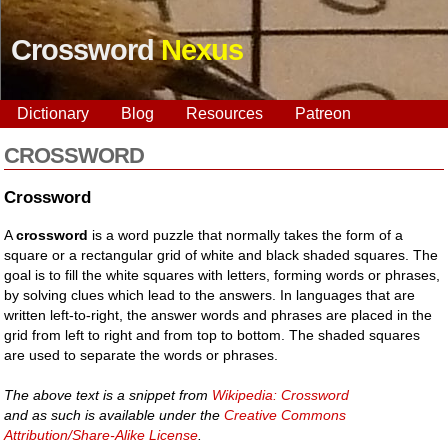
Crossword
Nexus
Dictionary
Blog
Resources
Patreon
CROSSWORD
Crossword
A
crossword
is a word puzzle that normally takes the form of a
square or a rectangular grid of white and black shaded squares. The
goal is to fill the white squares with letters, forming words or phrases,
by solving clues which lead to the answers. In languages that are
written left-to-right, the answer words and phrases are placed in the
grid from left to right and from top to bottom. The shaded squares
are used to separate the words or phrases.
The above text is a snippet from
Wikipedia: Crossword
and as such is available under the
Creative Commons
Attribution/Share-Alike License
.