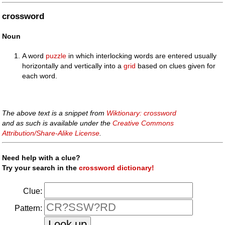
crossword
Noun
A word
puzzle
in which interlocking words are entered usually
horizontally and vertically into a
grid
based on clues given for
each word.
The above text is a snippet from
Wiktionary: crossword
and as such is available under the
Creative Commons
Attribution/Share-Alike License
.
Need help with a clue?
Try your search in the
crossword dictionary!
Clue:
Pattern: