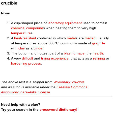
crucible
Noun
A cup-shaped piece of
laboratory
equipment
used to contain
chemical
compound
s when heating them to very high
temperature
s.
A
heat-resistant
container in which
metal
s are
melted
, usually
at temperatures above 500°C, commonly made of
graphite
with
clay
as a
binder
.
The bottom and hottest part of a
blast furnace
; the
hearth
.
A very
difficult
and
trying
experience
, that acts as a
refining
or
hardening
process
.
The above text is a snippet from
Wiktionary: crucible
and as such is available under the
Creative Commons
Attribution/Share-Alike License
.
Need help with a clue?
Try your search in the
crossword dictionary!