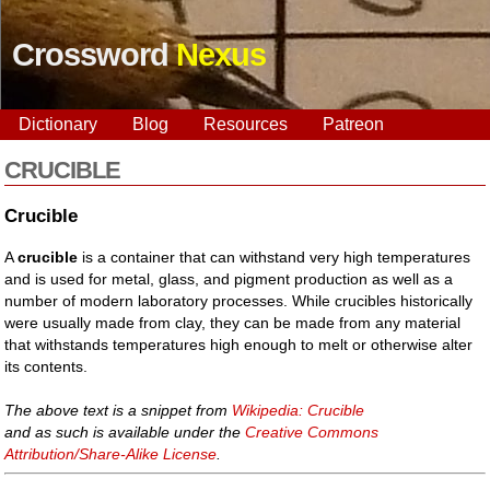
Crossword
Nexus
Dictionary
Blog
Resources
Patreon
CRUCIBLE
Crucible
A
crucible
is a container that can withstand very high temperatures
and is used for metal, glass, and pigment production as well as a
number of modern laboratory processes. While crucibles historically
were usually made from clay, they can be made from any material
that withstands temperatures high enough to melt or otherwise alter
its contents.
The above text is a snippet from
Wikipedia: Crucible
and as such is available under the
Creative Commons
Attribution/Share-Alike License
.