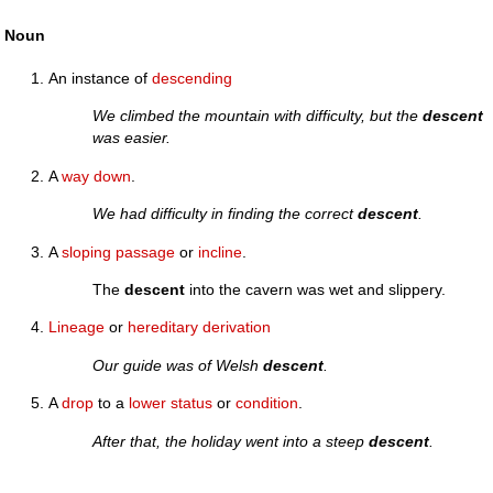
Noun
An instance of
descending
We climbed the mountain with difficulty, but the
descent
was easier.
A
way
down
.
We had difficulty in finding the correct
descent
.
A
sloping
passage
or
incline
.
The
descent
into the cavern was wet and slippery.
Lineage
or
hereditary
derivation
Our guide was of Welsh
descent
.
A
drop
to a
lower
status
or
condition
.
After that, the holiday went into a steep
descent
.