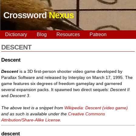
Crossword
Nexus
Dictionary
Blog
Resources
Patreon
DESCENT
Descent
Descent
is a 3D first-person shooter video game developed by
Parallax Software and released by Interplay on March 17, 1995. The
game features six degrees of freedom gameplay and garnered
several expansion packs. It spawned two direct sequels:
Descent II
and
Descent 3
.
The above text is a snippet from
Wikipedia: Descent (video game)
and as such is available under the
Creative Commons
Attribution/Share-Alike License
.
descent