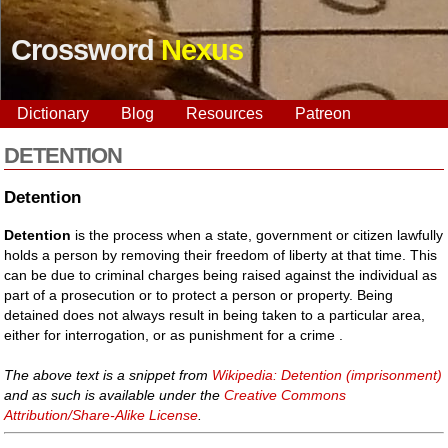
Crossword
Nexus
Dictionary
Blog
Resources
Patreon
DETENTION
Detention
Detention
is the process when a state, government or citizen lawfully
holds a person by removing their freedom of liberty at that time. This
can be due to criminal charges being raised against the individual as
part of a prosecution or to protect a person or property. Being
detained does not always result in being taken to a particular area,
either for interrogation, or as punishment for a crime .
The above text is a snippet from
Wikipedia: Detention (imprisonment)
and as such is available under the
Creative Commons
Attribution/Share-Alike License
.