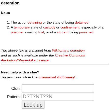
detention
Noun
The act of
detaining
or the state of being
detained
.
A
temporary
state of
custody
or
confinement
, especially of a
prisoner
awaiting
trial
, or of a
student
being
punished
.
The above text is a snippet from
Wiktionary: detention
and as such is available under the
Creative Commons
Attribution/Share-Alike License
.
Need help with a clue?
Try your search in the
crossword dictionary!
Clue:
Pattern: