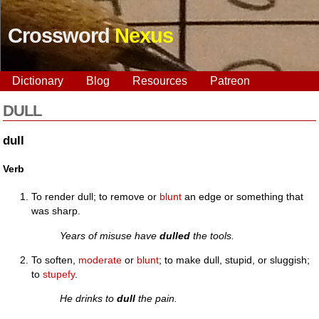
Crossword
Nexus
Dictionary
Blog
Resources
Patreon
DULL
dull
Verb
To render dull; to remove or
blunt
an edge or something that
was sharp.
Years of misuse have
dulled
the tools.
To soften,
moderate
or
blunt
; to make dull, stupid, or sluggish;
to
stupefy
.
He drinks to
dull
the pain.