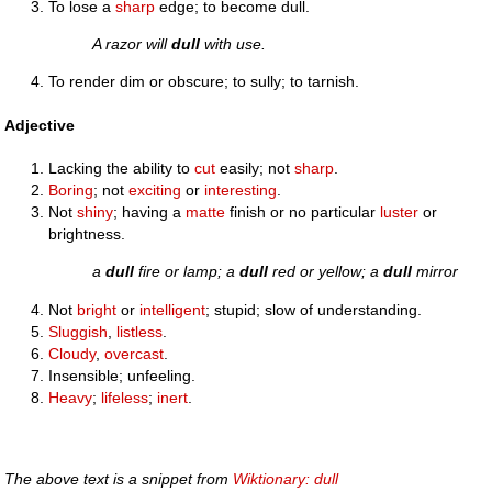
To lose a
sharp
edge; to become dull.
A razor will
dull
with use.
To render dim or obscure; to sully; to tarnish.
Adjective
Lacking the ability to
cut
easily; not
sharp
.
Boring
; not
exciting
or
interesting
.
Not
shiny
; having a
matte
finish or no particular
luster
or
brightness.
a
dull
fire or lamp; a
dull
red or yellow; a
dull
mirror
Not
bright
or
intelligent
; stupid; slow of understanding.
Sluggish
,
listless
.
Cloudy
,
overcast
.
Insensible; unfeeling.
Heavy
;
lifeless
;
inert
.
The above text is a snippet from
Wiktionary: dull