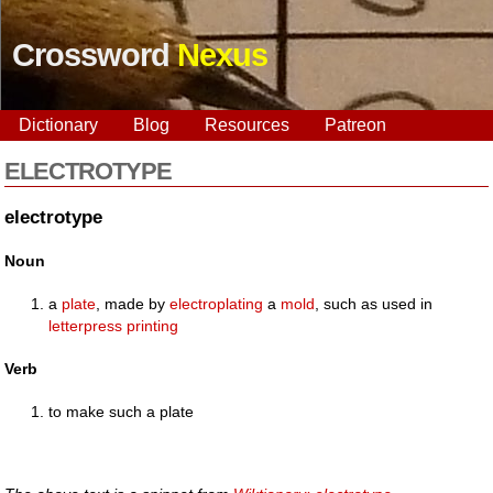
Crossword
Nexus
Dictionary
Blog
Resources
Patreon
ELECTROTYPE
electrotype
Noun
a
plate
, made by
electroplating
a
mold
, such as used in
letterpress
printing
Verb
to make such a plate