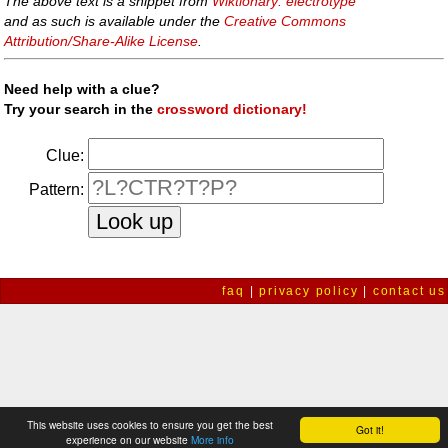
The above text is a snippet from
Wiktionary: electrotype
and as such is available under the
Creative Commons
Attribution/Share-Alike License
.
Need help with a clue?
Try your search in the
crossword dictionary!
Clue:
Pattern:
faq
|
privacy policy
|
contact us
This website uses cookies to ensure you get the best
Got it!
experience on our website
More info