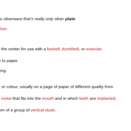
u silverware that's really only silver
plate
.
ilver
.
n the center for use with a
barbell
,
dumbbell
, or
exercise
 to paper.
ing.
 or colour, usually on a page of paper of different quality from
r
metal
that fits into the
mouth
and in which
teeth
are
implanted
;
om of a group of
vertical
studs
.