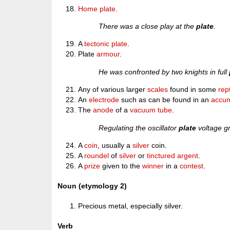
Home plate
.
There was a close play at the
plate
.
A
tectonic plate
.
Plate
armour
.
He was confronted by two knights in full
Any of various larger
scales
found in some
rept
An
electrode
such as can be found in an
accum
The
anode
of a
vacuum tube
.
Regulating the oscillator
plate
voltage gr
A
coin
, usually a
silver
coin.
A
roundel
of
silver
or
tinctured
argent
.
A
prize
given to the
winner
in a
contest
.
Noun (etymology 2)
Precious metal, especially silver.
Verb