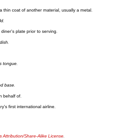
a thin coat of another material, usually a metal.
ld.
iner's plate prior to serving.
dish.
s tongue.
nd base.
n behalf of.
y's first international airline.
Attribution/Share-Alike License
.