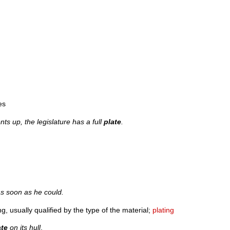
es
s up, the legislature has a full
plate
.
s soon as he could.
g, usually qualified by the type of the material;
plating
ate
on its hull
.