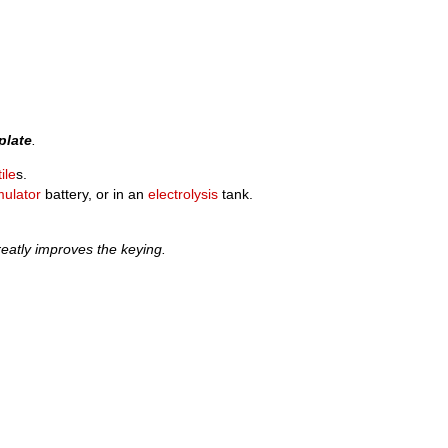
plate
.
ile
s.
ulator
battery, or in an
electrolysis
tank.
eatly improves the keying.