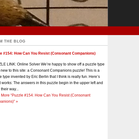
M THE BLOG
le #154: How Can You Resist (Consonant Companions)
E LINK: Online Solver We’re happy to show off a puzzle type
s new to this site: a Consonant Companions puzzle! This is a
e type invented by Eric Berlin that I think is really fun. Here’s
t works: The answers in this puzzle begin in the upper left and
 their way...
 More
“Puzzle #154: How Can You Resist (Consonant
anions)”
»