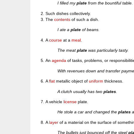
I filled my
plate
from the bountiful table.
Such dishes collectively.
The
contents
of such a dish.
I ate a
plate
of beans.
A
course
at a
meal
.
The meat
plate
was particularly tasty.
An
agenda
of tasks, problems, or responsibiliti
With revenues down and transfer payment
A
flat
metallic object of
uniform
thickness.
A clutch usually has two
plates
.
A vehicle
license
plate.
He stole a car and changed the
plates
a
A
layer
of a material on the surface of somethin
The bullets just bounced off the steel
pl