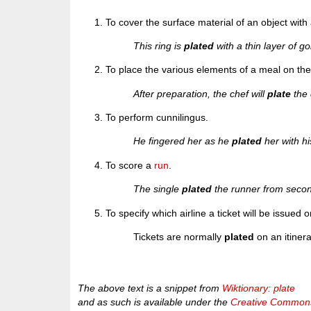
To cover the surface material of an object with 
This ring is
plated
with a thin layer of go
To place the various elements of a meal on the d
After preparation, the chef will
plate
the 
To perform cunnilingus.
He fingered her as he
plated
her with hi
To score a
run
.
The single
plated
the runner from seco
To specify which airline a ticket will be issued o
Tickets are normally
plated
on an itinerar
The above text is a snippet from
Wiktionary: plate
and as such is available under the
Creative Commons 