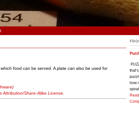
n
FRO
Puzz
PUZZL
n which food can be served. A plate can also be used for
that’
puzzl
how i
shware)
spiral
Attribution/Share-Alike License
.
Read
Comp