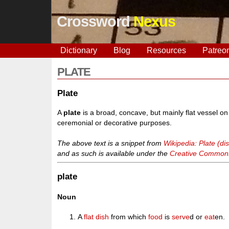
Crossword
Nexus
Dictionary
Blog
Resources
Patreo
PLATE
Plate
A
plate
is a broad, concave, but mainly flat vessel o
ceremonial or decorative purposes.
The above text is a snippet from
Wikipedia: Plate (di
and as such is available under the
Creative Commons 
plate
Noun
A
flat
dish
from which
food
is
serve
d or
eat
en.