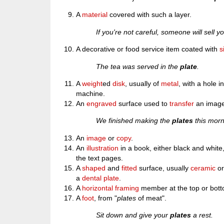
A
material
covered with such a layer.
If you're not careful, someone will sell yo
A decorative or food service item coated with
s
The tea was served in the
plate
.
A
weight
ed
disk
, usually of
metal
, with a hole i
machine.
An
engraved
surface used to
transfer
an image
We finished making the
plates
this morn
An
image
or
copy
.
An
illustration
in a book, either black and white,
the text pages.
A
shaped
and
fitted
surface, usually
ceramic
o
a
dental plate
.
A
horizontal
framing
member at the top or bott
A
foot
, from "
plates
of meat".
Sit down and give your
plates
a rest.