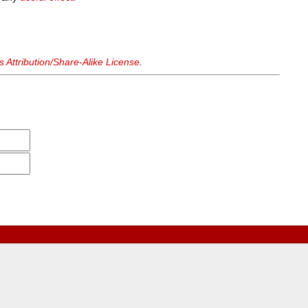
Attribution/Share-Alike License
.