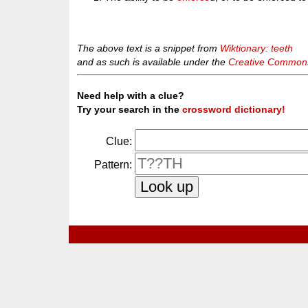
The above text is a snippet from
Wiktionary: teeth
and as such is available under the
Creative Commons 
Need help with a clue?
Try your search in the
crossword dictionary!
Clue:
Pattern: