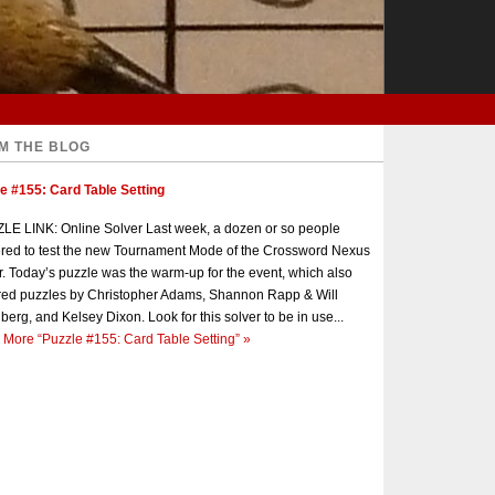
M THE BLOG
e #155: Card Table Setting
E LINK: Online Solver Last week, a dozen or so people
red to test the new Tournament Mode of the Crossword Nexus
r. Today’s puzzle was the warm-up for the event, which also
red puzzles by Christopher Adams, Shannon Rapp & Will
berg, and Kelsey Dixon. Look for this solver to be in use...
 More
“Puzzle #155: Card Table Setting”
»