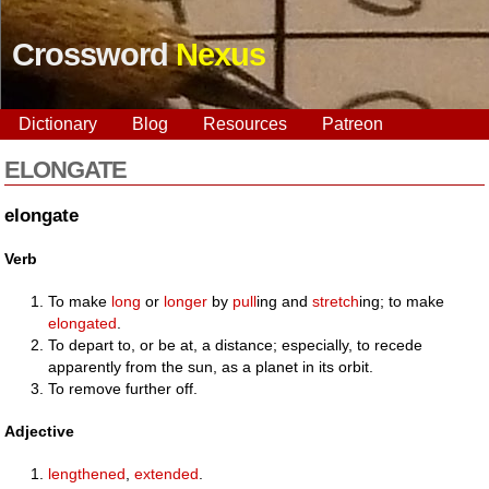
Crossword
Nexus
Dictionary
Blog
Resources
Patreon
ELONGATE
elongate
Verb
To make
long
or
longer
by
pull
ing and
stretch
ing; to make
elongated
.
To depart to, or be at, a distance; especially, to recede
apparently from the sun, as a planet in its orbit.
To remove further off.
Adjective
lengthened
,
extended
.