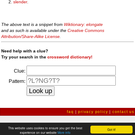
slender
.
The above text is a snippet from
Wiktionary: elongate
and as such is available under the
Creative Commons
Attribution/Share-Alike License
.
Need help with a clue?
Try your search in the
crossword dictionary!
Clue:
Pattern:
faq
|
privacy policy
|
contact us
This website uses cookies to ensure you get the best
Got it!
experience on our website
More info