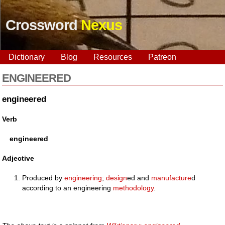
Crossword
Nexus
Dictionary
Blog
Resources
Patreon
ENGINEERED
engineered
Verb
engineered
Adjective
Produced by
engineering
;
design
ed and
manufacture
d
according to an engineering
methodology
.