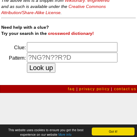
The above text is a snippet from
Wiktionary: engineered
and as such is available under the
Creative Commons
Attribution/Share-Alike License
.
Need help with a clue?
Try your search in the
crossword dictionary!
Clue:
Pattern:
faq
|
privacy policy
|
contact us
This website uses cookies to ensure you get the best
Got it!
experience on our website
More info