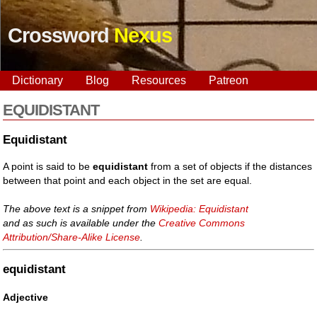
Crossword
Nexus
Dictionary
Blog
Resources
Patreon
EQUIDISTANT
Equidistant
A point is said to be
equidistant
from a set of objects if the distances
between that point and each object in the set are equal.
The above text is a snippet from
Wikipedia: Equidistant
and as such is available under the
Creative Commons
Attribution/Share-Alike License
.
equidistant
Adjective