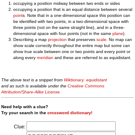
occupying a position midway between two ends or sides
occupying a position that is an equal distance between several
point
s. Note that in a one-dimensional space this position can
be identified with two points, in a two-dimensional space with
three points (not on the same straight line), and in a three-
dimensional space with four points (not in the same
plane
).
Describing a map
projection
that preserves
scale
. No map can
show scale correctly throughout the entire map but some can
show true scale between one or two points and every point or
along every
meridian
and these are referred to as equidistant.
The above text is a snippet from
Wiktionary: equidistant
and as such is available under the
Creative Commons
Attribution/Share-Alike License
.
Need help with a clue?
Try your search in the
crossword dictionary!
Clue: