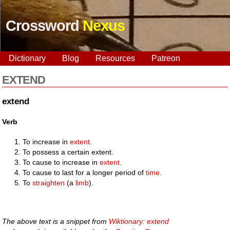
Crossword
Nexus
Dictionary
Blog
Resources
Patreon
EXTEND
extend
Verb
To increase in
extent
.
To possess a certain extent.
To cause to increase in
extent
.
To cause to last for a longer period of
time
.
To
straighten
(a
limb
).
The above text is a snippet from
Wiktionary: extend