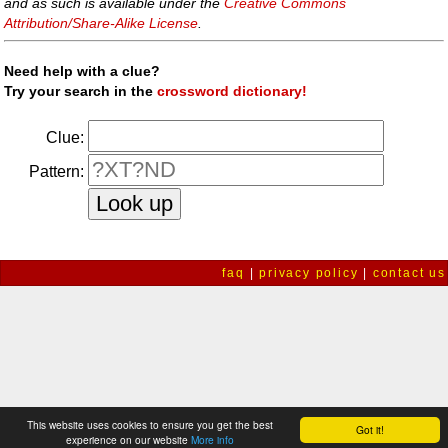
and as such is available under the
Creative Commons
Attribution/Share-Alike License
.
Need help with a clue?
Try your search in the
crossword dictionary!
Clue:
Pattern:
faq
|
privacy policy
|
contact us
This website uses cookies to ensure you get the best
Got it!
experience on our website
More info