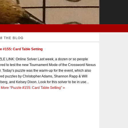
M THE BLOG
e #155: Card Table Setting
E LINK: Online Solver Last week, a dozen or so people
red to test the new Tournament Mode of the Crossword Nexus
r. Today’s puzzle was the warm-up for the event, which also
red puzzles by Christopher Adams, Shannon Rapp & Will
berg, and Kelsey Dixon. Look for this solver to be in use...
 More
“Puzzle #155: Card Table Setting”
»