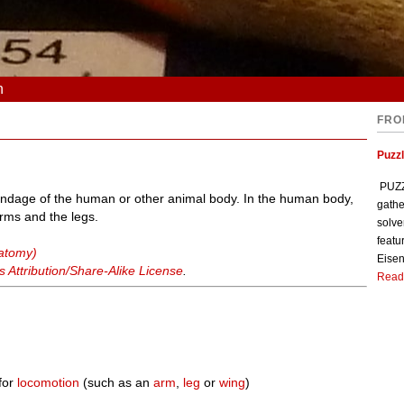
n
FRO
Puzzl
PUZZL
ppendage of the human or other animal body. In the human body,
gathe
rms and the legs.
solve
featu
natomy)
Eisen
Attribution/Share-Alike License
.
Read
for
locomotion
(such as an
arm
,
leg
or
wing
)