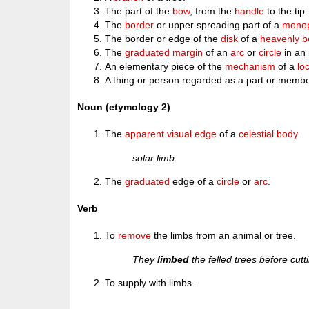
The part of the
bow
, from the
handle
to the tip.
The
border
or upper spreading part of a
monop
The border or edge of the
disk
of a
heavenly b
The
graduated
margin
of an
arc
or
circle
in an
An elementary piece of the
mechanism
of a
lo
A thing or person regarded as a part or member
Noun (etymology 2)
The
apparent
visual
edge
of a
celestial
body
.
solar limb
The
graduated
edge of a
circle
or
arc
.
Verb
To
remove
the limbs from an animal or tree.
They
limbed
the felled trees before cutt
To supply with limbs.