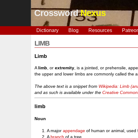
Crossword
Nexus
Dictionary
Blog
Resources
Patreo
LIMB
Limb
A
limb
, or
extremity
, is a jointed, or prehensile, a
the upper and lower limbs are commonly called the a
The above text is a snippet from
Wikipedia: Limb (a
and as such is available under the
Creative Commons 
limb
Noun
A major
appendage
of human or animal, used 
A
branch
of a tree.