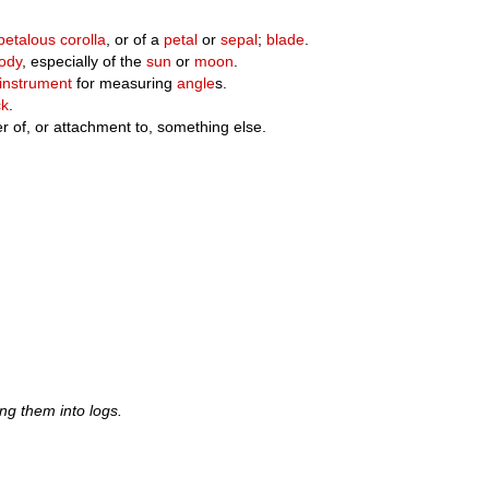
etalous
corolla
, or of a
petal
or
sepal
;
blade
.
ody
, especially of the
sun
or
moon
.
instrument
for measuring
angle
s.
ck
.
 of, or attachment to, something else.
ing them into logs.