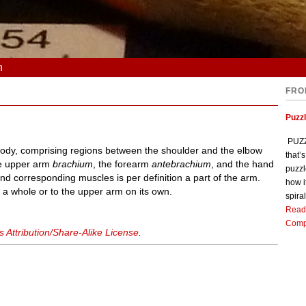
n
FRO
Puzz
PUZZL
 body, comprising regions between the shoulder and the elbow
that’
the upper arm
brachium
, the forearm
antebrachium
, and the hand
puzzl
and corresponding muscles is per definition a part of the arm.
how i
 a whole or to the upper arm on its own.
spiral
Read
Comp
Attribution/Share-Alike License
.