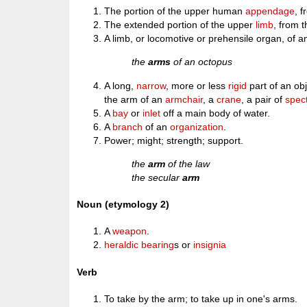
The portion of the upper human
appendage
, 
The extended portion of the upper
limb
, from 
A limb, or locomotive or prehensile organ, of a
the
arms
of an octopus
A long,
narrow
, more or less
rigid
part of an ob
the arm of an
armchair
, a
crane
, a pair of
spec
A
bay
or
inlet
off a main body of water.
A
branch
of an
organization
.
Power; might; strength; support.
the
arm
of the law
the secular
arm
Noun (etymology 2)
A
weapon
.
heraldic
bearing
s or
insignia
Verb
To take by the arm; to take up in one's arms.