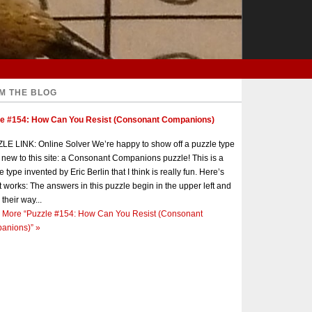
M THE BLOG
le #154: How Can You Resist (Consonant Companions)
E LINK: Online Solver We’re happy to show off a puzzle type
s new to this site: a Consonant Companions puzzle! This is a
e type invented by Eric Berlin that I think is really fun. Here’s
t works: The answers in this puzzle begin in the upper left and
 their way...
 More
“Puzzle #154: How Can You Resist (Consonant
anions)”
»