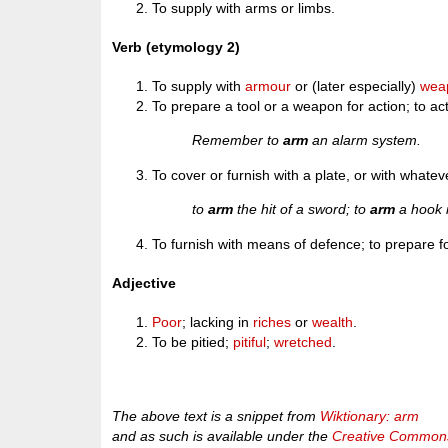
To supply with arms or limbs.
Verb (etymology 2)
To supply with
armour
or (later especially)
wea
To prepare a tool or a weapon for action; to act
Remember to
arm
an alarm system.
To cover or furnish with a plate, or with whatever
to
arm
the hit of a sword; to
arm
a hook i
To furnish with means of defence; to prepare for
Adjective
Poor
; lacking in
riches
or
wealth
.
To be pitied;
pitiful
;
wretched
.
The above text is a snippet from
Wiktionary: arm
and as such is available under the
Creative Commons 