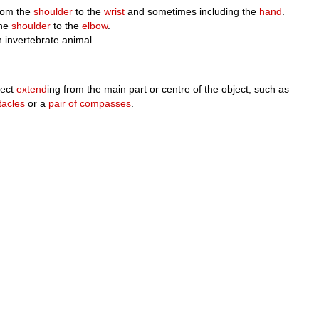
from the
shoulder
to the
wrist
and sometimes including the
hand
.
the
shoulder
to the
elbow
.
n invertebrate animal.
ject
extend
ing from the main part or centre of the object, such as
tacles
or a
pair of compasses
.