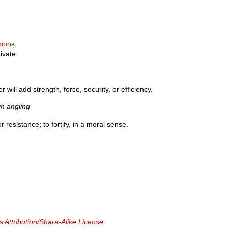
pon
s.
ivate.
 will add strength, force, security, or efficiency.
n angling
 resistance; to fortify, in a moral sense.
Attribution/Share-Alike License
.