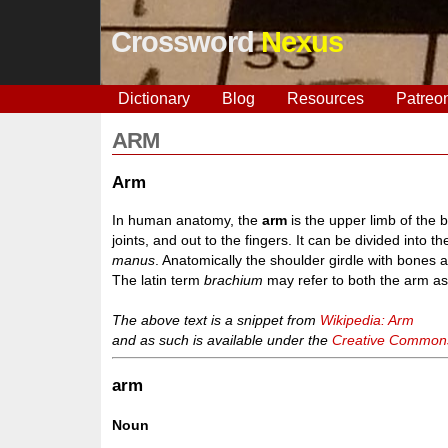
Crossword
Nexus
Dictionary
Blog
Resources
Patreo
ARM
Arm
In human anatomy, the
arm
is the upper limb of the
joints, and out to the fingers. It can be divided into 
manus
. Anatomically the shoulder girdle with bones 
The latin term
brachium
may refer to both the arm as
The above text is a snippet from
Wikipedia: Arm
and as such is available under the
Creative Commons 
arm
Noun