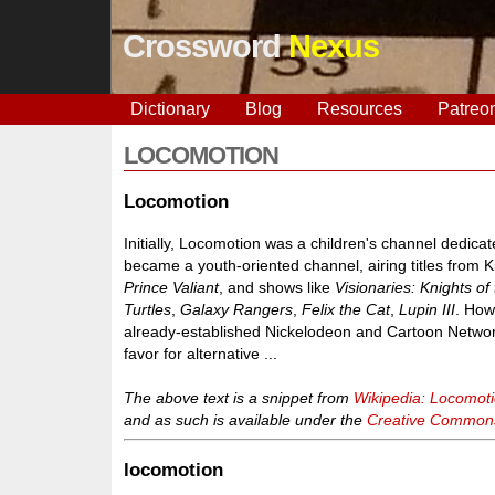
Crossword
Nexus
Dictionary
Blog
Resources
Patreo
LOCOMOTION
Locomotion
Initially, Locomotion was a children's channel dedicat
became a youth-oriented channel, airing titles from 
Prince Valiant
, and shows like
Visionaries: Knights of
Turtles
,
Galaxy Rangers
,
Felix the Cat
,
Lupin III
. How
already-established Nickelodeon and Cartoon Network
favor for alternative ...
The above text is a snippet from
Wikipedia: Locomot
and as such is available under the
Creative Commons 
locomotion