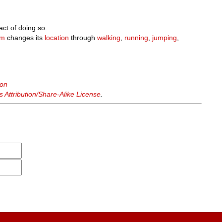
act of doing so.
sm
changes its
location
through
walking
,
running
,
jumping
,
ion
Attribution/Share-Alike License
.