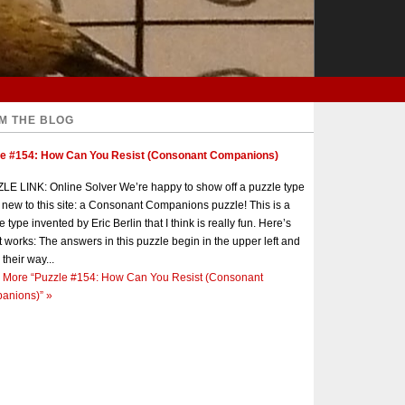
M THE BLOG
le #154: How Can You Resist (Consonant Companions)
E LINK: Online Solver We’re happy to show off a puzzle type
s new to this site: a Consonant Companions puzzle! This is a
e type invented by Eric Berlin that I think is really fun. Here’s
t works: The answers in this puzzle begin in the upper left and
 their way...
 More
“Puzzle #154: How Can You Resist (Consonant
anions)”
»