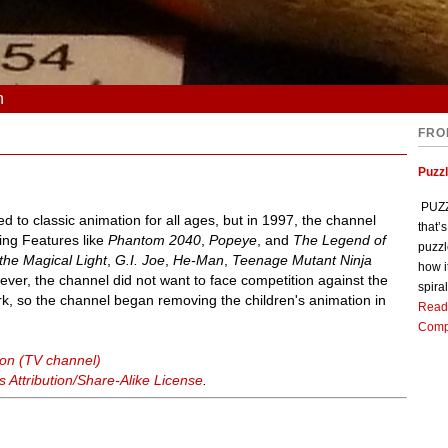
n
FRO
Puzz
PUZZL
ed to classic animation for all ages, but in 1997, the channel
that’
King Features like
Phantom 2040
,
Popeye
, and
The Legend of
puzzl
 the Magical Light
,
G.I. Joe
,
He-Man
,
Teenage Mutant Ninja
how i
ever, the channel did not want to face competition against the
spiral
, so the channel began removing the children's animation in
Read
Comp
ion (TV channel)
Attribution/Share-Alike License
.