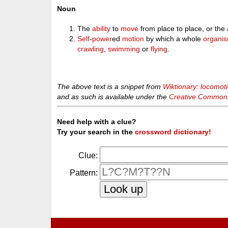
Noun
The
ability
to
move
from place to place, or the 
Self
-
power
ed
motion
by which a whole
organi
crawling
,
swimming
or
flying
.
The above text is a snippet from
Wiktionary: locomot
and as such is available under the
Creative Commons 
Need help with a clue?
Try your search in the
crossword dictionary!
Clue:
Pattern: