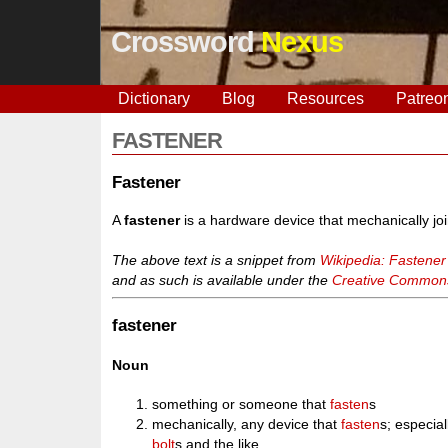
Crossword
Nexus
Dictionary
Blog
Resources
Patreo
FASTENER
Fastener
A
fastener
is a hardware device that mechanically joi
The above text is a snippet from
Wikipedia: Fastener
and as such is available under the
Creative Commons 
fastener
Noun
something or someone that
fasten
s
mechanically, any device that
fasten
s; especial
bolt
s and the like