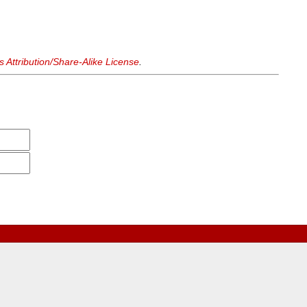
Attribution/Share-Alike License
.