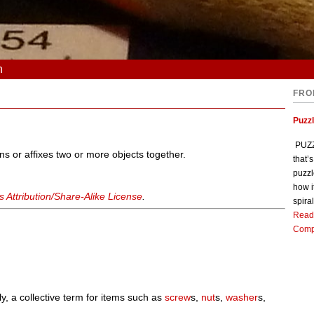
n
FRO
Puzz
PUZZL
ns or affixes two or more objects together.
that’
puzzl
how i
Attribution/Share-Alike License
.
spiral
Read
Comp
ly, a collective term for items such as
screw
s,
nut
s,
washer
s,