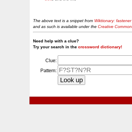
The above text is a snippet from
Wiktionary: fastener
and as such is available under the
Creative Commons 
Need help with a clue?
Try your search in the
crossword dictionary!
Clue:
Pattern: