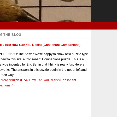
M THE BLOG
le #154: How Can You Resist (Consonant Companions)
E LINK: Online Solver We’re happy to show off a puzzle type
s new to this site: a Consonant Companions puzzle! This is a
e type invented by Eric Berlin that I think is really fun. Here’s
t works: The answers in this puzzle begin in the upper left and
 their way...
 More
“Puzzle #154: How Can You Resist (Consonant
anions)”
»