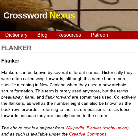
Crossword
Nexus
Dictionary
Blog
Resources
Patreon
FLANKER
Flanker
Flankers can be known by several different names. Historically they
were often called wing-forwards, although this name had a more
specific meaning in New Zealand when they used a now archaic
scrum formation. This term is rarely used anymore, but the terms
breakaway
,
flank
, and
flank forward
are sometimes used. Collectively
the flankers, as well as the number eight can also be known as the
back-row forwards—referring to their scrum positions—or as loose-
forwards because they are loosely bound to the scrum.
The above text is a snippet from
Wikipedia: Flanker (rugby union)
and as such is available under the
Creative Commons