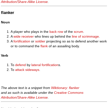
Attribution/Share-Alike License
.
flanker
Noun
A player who plays in the
back row
of the
scrum
.
A
wide receiver
who lines up behind the
line of scrimmage
.
A
fortification
or
soldier
projecting so as to defend another work
or to command the
flank
of an assailing body.
Verb
To
defend
by
lateral
fortification
s.
To
attack
sideways
.
The above text is a snippet from
Wiktionary: flanker
and as such is available under the
Creative Commons
Attribution/Share-Alike License
.