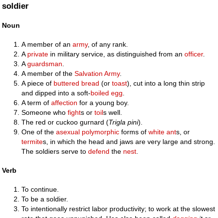
soldier
Noun
A member of an
army
, of any rank.
A
private
in military service, as distinguished from an
officer
.
A
guardsman
.
A member of the
Salvation Army
.
A piece of
buttered
bread
(or
toast
), cut into a long thin strip
and dipped into a soft-
boiled egg
.
A term of
affection
for a young boy.
Someone who
fight
s or
toil
s well.
The red or cuckoo gurnard (
Trigla pini
).
One of the
asexual
polymorphic
forms of
white ant
s, or
termite
s, in which the head and jaws are very large and strong.
The soldiers serve to
defend
the
nest
.
Verb
To continue.
To be a soldier.
To intentionally restrict labor productivity; to work at the slowest