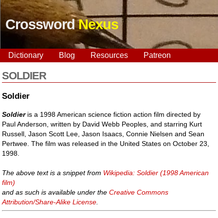
Crossword
Nexus
Dictionary
Blog
Resources
Patreon
SOLDIER
Soldier
Soldier
is a 1998 American science fiction action film directed by
Paul Anderson, written by David Webb Peoples, and starring Kurt
Russell, Jason Scott Lee, Jason Isaacs, Connie Nielsen and Sean
Pertwee. The film was released in the United States on October 23,
1998.
The above text is a snippet from
Wikipedia: Soldier (1998 American
film)
and as such is available under the
Creative Commons
Attribution/Share-Alike License
.