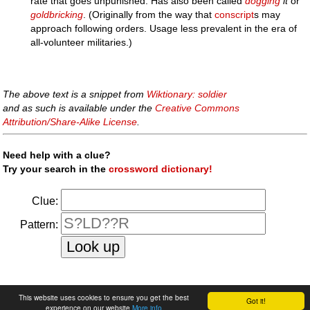
rate that goes unpunished. Has also been called
dogging
it
or
goldbricking
. (Originally from the way that
conscript
s may
approach following orders. Usage less prevalent in the era of
all-volunteer militaries.)
The above text is a snippet from
Wiktionary: soldier
and as such is available under the
Creative Commons
Attribution/Share-Alike License
.
Need help with a clue?
Try your search in the
crossword dictionary!
Clue:
Pattern:
faq
|
privacy policy
|
contact us
This website uses cookies to ensure you get the best
Got it!
experience on our website
More info