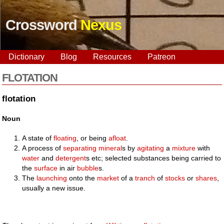
Crossword
Nexus
Dictionary
Blog
Resources
Patreon
FLOTATION
flotation
Noun
A state of
floating
, or being
afloat
.
A process of
separating
mineral
s by
agitating
a
mixture
with
water
and
detergent
s etc; selected substances being carried to
the
surface
in air
bubble
s.
The
launching
onto the
market
of a
tranch
of
stocks
or
shares
,
usually a new issue.