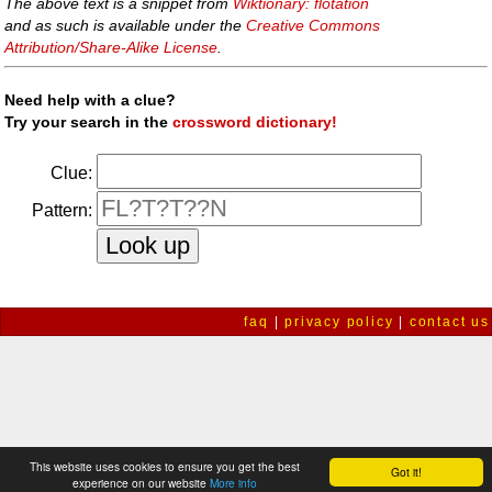
The above text is a snippet from
Wiktionary: flotation
and as such is available under the
Creative Commons
Attribution/Share-Alike License
.
Need help with a clue?
Try your search in the
crossword dictionary!
Clue:
Pattern:
faq
|
privacy policy
|
contact us
This website uses cookies to ensure you get the best
Got it!
experience on our website
More info