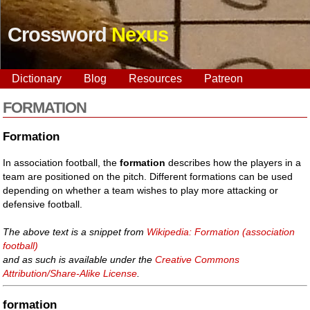
Crossword
Nexus
Dictionary
Blog
Resources
Patreon
FORMATION
Formation
In association football, the
formation
describes how the players in a
team are positioned on the pitch. Different formations can be used
depending on whether a team wishes to play more attacking or
defensive football.
The above text is a snippet from
Wikipedia: Formation (association
football)
and as such is available under the
Creative Commons
Attribution/Share-Alike License
.
formation