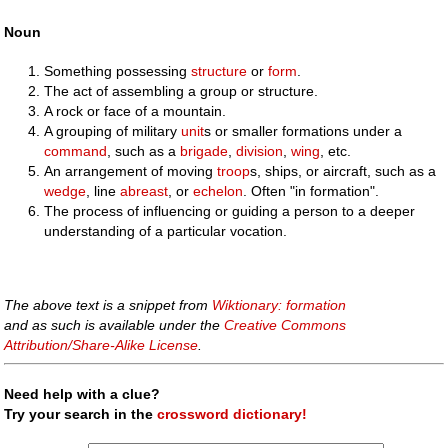
Noun
Something possessing
structure
or
form
.
The act of assembling a group or structure.
A rock or face of a mountain.
A grouping of military
unit
s or smaller formations under a
command
, such as a
brigade
,
division
,
wing
, etc.
An arrangement of moving
troop
s, ships, or aircraft, such as a
wedge
, line
abreast
, or
echelon
. Often "in formation".
The process of influencing or guiding a person to a deeper
understanding of a particular vocation.
The above text is a snippet from
Wiktionary: formation
and as such is available under the
Creative Commons
Attribution/Share-Alike License
.
Need help with a clue?
Try your search in the
crossword dictionary!