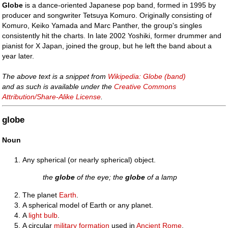
Globe
is a dance-oriented Japanese pop band, formed in 1995 by
producer and songwriter Tetsuya Komuro. Originally consisting of
Komuro, Keiko Yamada and Marc Panther, the group's singles
consistently hit the charts. In late 2002 Yoshiki, former drummer and
pianist for X Japan, joined the group, but he left the band about a
year later.
The above text is a snippet from
Wikipedia: Globe (band)
and as such is available under the
Creative Commons
Attribution/Share-Alike License
.
globe
Noun
Any spherical (or nearly spherical) object.
the
globe
of the eye; the
globe
of a lamp
The planet
Earth
.
A spherical model of Earth or any planet.
A
light bulb
.
A circular
military
formation
used in
Ancient Rome
,