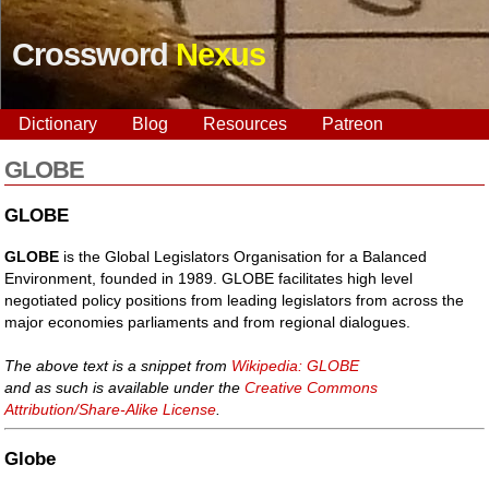
Crossword
Nexus
Dictionary
Blog
Resources
Patreon
GLOBE
GLOBE
GLOBE
is the Global Legislators Organisation for a Balanced
Environment, founded in 1989. GLOBE facilitates high level
negotiated policy positions from leading legislators from across the
major economies parliaments and from regional dialogues.
The above text is a snippet from
Wikipedia: GLOBE
and as such is available under the
Creative Commons
Attribution/Share-Alike License
.
Globe