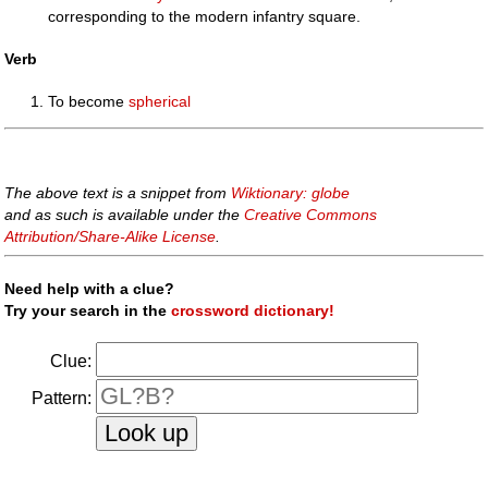
corresponding to the modern infantry square.
Verb
To become
spherical
The above text is a snippet from
Wiktionary: globe
and as such is available under the
Creative Commons
Attribution/Share-Alike License
.
Need help with a clue?
Try your search in the
crossword dictionary!
Clue:
Pattern: