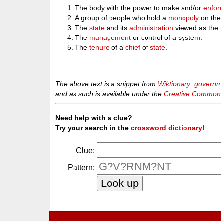
The body with the power to make and/or
enfor
A group of people who hold a
monopoly
on th
The
state
and its
administration
viewed as the 
The
management
or control of a system.
The
tenure
of a
chief
of
state
.
The above text is a snippet from
Wiktionary: govern
and as such is available under the
Creative Commons 
Need help with a clue?
Try your search in the
crossword dictionary!
Clue:
Pattern: