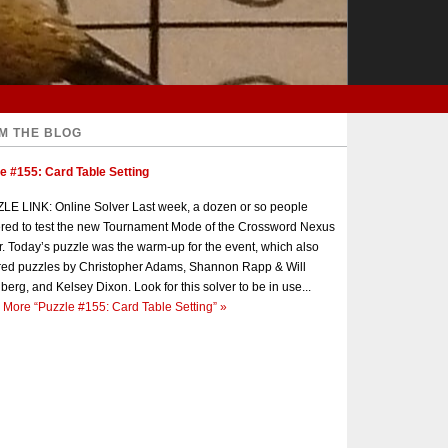
M THE BLOG
e #155: Card Table Setting
E LINK: Online Solver Last week, a dozen or so people
red to test the new Tournament Mode of the Crossword Nexus
r. Today’s puzzle was the warm-up for the event, which also
red puzzles by Christopher Adams, Shannon Rapp & Will
berg, and Kelsey Dixon. Look for this solver to be in use...
 More
“Puzzle #155: Card Table Setting”
»