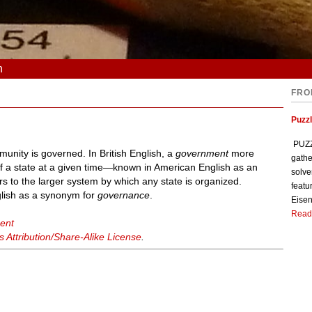
n
FRO
Puzzl
PUZZL
unity is governed. In British English, a
government
more
gathe
l of a state at a given time—known in American English as an
solve
rs to the larger system by which any state is organized.
featu
glish as a synonym for
governance
.
Eisen
Read
ent
Attribution/Share-Alike License
.