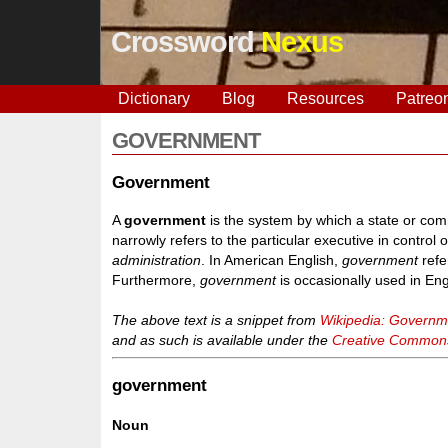
Crossword
Nexus
Dictionary
Blog
Resources
Patreo
GOVERNMENT
Government
A
government
is the system by which a state or comm
narrowly refers to the particular executive in contro
administration
. In American English,
government
refe
Furthermore,
government
is occasionally used in En
The above text is a snippet from
Wikipedia: Governm
and as such is available under the
Creative Commons 
government
Noun