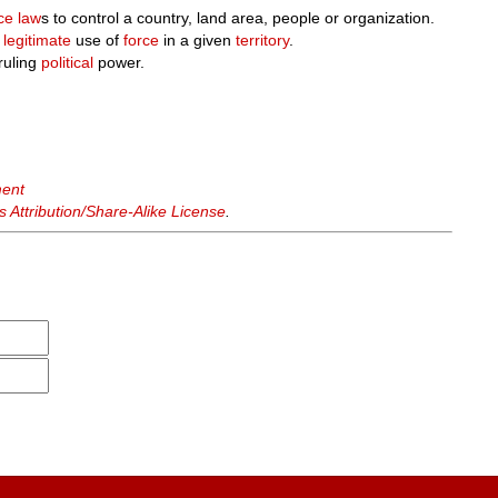
ce
law
s to control a country, land area, people or organization.
e
legitimate
use of
force
in a given
territory
.
ruling
political
power.
ment
Attribution/Share-Alike License
.