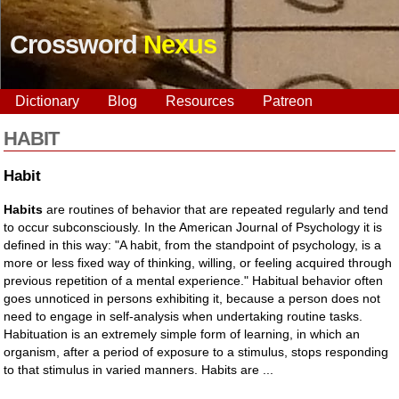
Crossword
Nexus
Dictionary
Blog
Resources
Patreon
HABIT
Habit
Habits
are routines of behavior that are repeated regularly and tend
to occur subconsciously. In the American Journal of Psychology it is
defined in this way: "A habit, from the standpoint of psychology, is a
more or less fixed way of thinking, willing, or feeling acquired through
previous repetition of a mental experience." Habitual behavior often
goes unnoticed in persons exhibiting it, because a person does not
need to engage in self-analysis when undertaking routine tasks.
Habituation is an extremely simple form of learning, in which an
organism, after a period of exposure to a stimulus, stops responding
to that stimulus in varied manners. Habits are ...