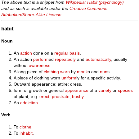
The above text is a snippet from
Wikipedia: Habit (psychology)
and as such is available under the
Creative Commons
Attribution/Share-Alike License
.
habit
Noun
An
action
done on a
regular
basis
.
An action
perform
ed
repeatedly
and
automatically
, usually
without
awareness
.
A long piece of
clothing
worn
by
monk
s and
nun
s.
A piece of clothing worn
uniform
ly for a specific activity.
Outward appearance; attire; dress.
form of growth or general
appearance
of a
variety
or
species
of plant, e.g.
erect
,
prostrate
,
bushy
.
An
addiction
.
Verb
To
clothe
.
To
inhabit
.