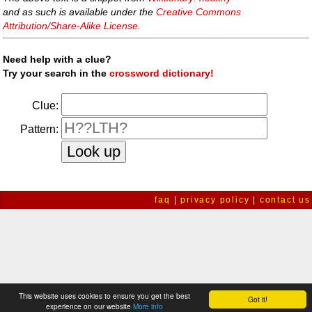
and as such is available under the
Creative Commons
Attribution/Share-Alike License
.
Need help with a clue?
Try your search in the
crossword dictionary!
Clue:
Pattern:
faq
|
privacy policy
|
contact us
This website uses cookies to ensure you get the best
Got it!
experience on our website
More info