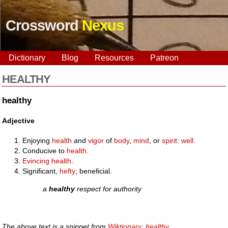
Crossword
Nexus
Dictionary
Blog
Resources
Patreon
HEALTHY
healthy
Adjective
Enjoying
health
and
vigor
of
body
,
mind
, or
spirit
:
well
.
Conducive to
health
.
Evincing
health
.
Significant,
hefty
; beneficial.
a
healthy
respect for authority
The above text is a snippet from
Wiktionary: healthy