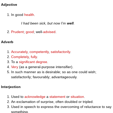
Adjective
In good
health
.
I had been sick, but now I'm
well
.
Prudent
;
good
; well-
advised
.
Adverb
Accurately
,
competently
,
satisfactorily
.
Completely
,
fully
.
To a
significant
degree
.
Very
(as a general-purpose intensifier).
In such manner as is desirable; so as one could wish;
satisfactorily; favourably; advantageously.
Interjection
Used to
acknowledge
a
statement
or
situation
.
An exclamation of surprise, often doubled or tripled.
Used in speech to express the overcoming of reluctance to say
something.