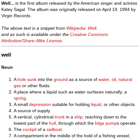
Well...
is the first album released by the American singer and actress
Katey Sagal. The album was originally released on April 19, 1994 by
Virgin Records.
The above text is a snippet from
Wikipedia: Well...
and as such is available under the
Creative Commons
Attribution/Share-Alike License
.
well
Noun
A
hole
sunk
into the
ground
as a source of
water
,
oil
,
natural
gas
or other fluids.
A place where a liquid such as water surfaces naturally; a
spring
.
A small
depression
suitable for holding
liquid
, or other objects.
A source of supply.
A vertical, cylindrical
trunk
in a
ship
, reaching down to the
lowest part of the
hull
, through which the
bilge pump
s operate.
The
cockpit
of a
sailboat
.
A compartment in the middle of the hold of a fishing vessel,