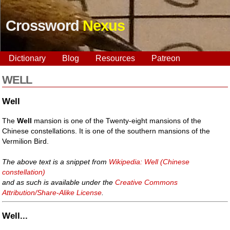
Crossword
Nexus
Dictionary
Blog
Resources
Patreon
WELL
Well
The
Well
mansion is one of the Twenty-eight mansions of the
Chinese constellations. It is one of the southern mansions of the
Vermilion Bird.
The above text is a snippet from
Wikipedia: Well (Chinese
constellation)
and as such is available under the
Creative Commons
Attribution/Share-Alike License
.
Well...