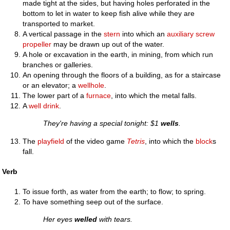
made tight at the sides, but having holes perforated in the
bottom to let in water to keep fish alive while they are
transported to market.
A vertical passage in the
stern
into which an
auxiliary
screw
propeller
may be drawn up out of the water.
A hole or excavation in the earth, in mining, from which run
branches or galleries.
An opening through the floors of a building, as for a staircase
or an elevator; a
wellhole
.
The lower part of a
furnace
, into which the metal falls.
A
well drink
.
They're having a special tonight: $1
wells
.
The
playfield
of the video game
Tetris
, into which the
block
s
fall.
Verb
To issue forth, as water from the earth; to flow; to spring.
To have something seep out of the surface.
Her eyes
welled
with tears.