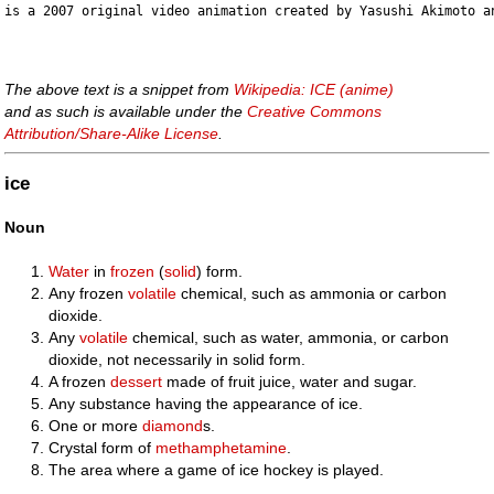
The above text is a snippet from
Wikipedia: ICE (anime)
and as such is available under the
Creative Commons
Attribution/Share-Alike License
.
ice
Noun
Water
in
frozen
(
solid
) form.
Any frozen
volatile
chemical, such as ammonia or carbon
dioxide.
Any
volatile
chemical, such as water, ammonia, or carbon
dioxide, not necessarily in solid form.
A frozen
dessert
made of fruit juice, water and sugar.
Any substance having the appearance of ice.
One or more
diamond
s.
Crystal form of
methamphetamine
.
The area where a game of ice hockey is played.