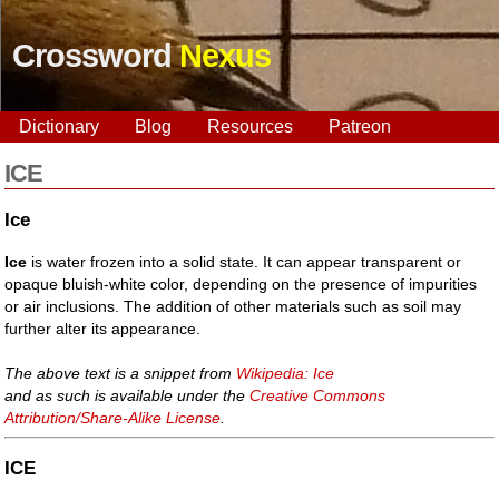
Crossword
Nexus
Dictionary
Blog
Resources
Patreon
ICE
Ice
Ice
is water frozen into a solid state. It can appear transparent or
opaque bluish-white color, depending on the presence of impurities
or air inclusions. The addition of other materials such as soil may
further alter its appearance.
The above text is a snippet from
Wikipedia: Ice
and as such is available under the
Creative Commons
Attribution/Share-Alike License
.
ICE