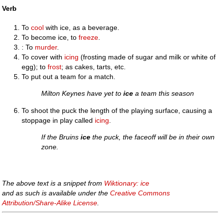
Verb
To
cool
with ice, as a beverage.
To become ice, to
freeze
.
: To
murder
.
To cover with
icing
(frosting made of sugar and milk or white of
egg); to
frost
; as cakes, tarts, etc.
To put out a team for a match.
Milton Keynes have yet to
ice
a team this season
To shoot the puck the length of the playing surface, causing a
stoppage in play called
icing
.
If the Bruins
ice
the puck, the faceoff will be in their own
zone.
The above text is a snippet from
Wiktionary: ice
and as such is available under the
Creative Commons
Attribution/Share-Alike License
.