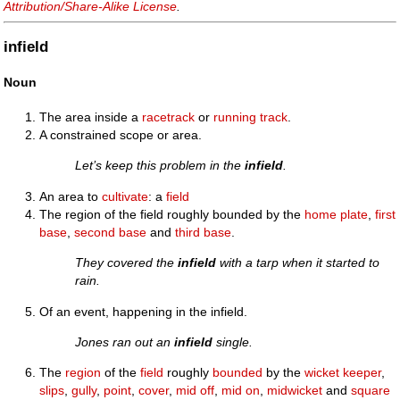
Attribution/Share-Alike License
.
infield
Noun
The area inside a
racetrack
or
running track
.
A constrained scope or area.
Let’s keep this problem in the
infield
.
An area to
cultivate
: a
field
The region of the field roughly bounded by the
home plate
,
first
base
,
second base
and
third base
.
They covered the
infield
with a tarp when it started to
rain.
Of an event, happening in the infield.
Jones ran out an
infield
single.
The
region
of the
field
roughly
bounded
by the
wicket keeper
,
slips
,
gully
,
point
,
cover
,
mid off
,
mid on
,
midwicket
and
square