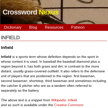
Crossword
Nexus
Dictionary
Blog
Resources
Patreon
INFIELD
Infield
Infield
is a sports term whose definition depends on the sport in
whose context it is used. In baseball the baseball diamond plus a
region beyond it, has both grass and dirt, in contrast to the more
distant, usually grass-covered
outfield
. It also refers to the defensive
unit of players that are positioned in the region: first baseman,
second baseman, shortstop, third baseman and sometimes including
the catcher & pitcher who are as a tandem often referred to
separately as the battery.
The above text is a snippet from
Wikipedia: Infield
and as such is available under the
Creative Commons