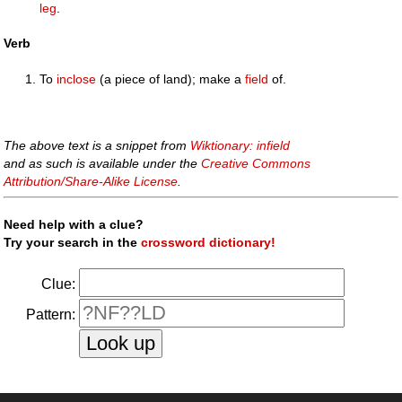
leg
.
Verb
To
inclose
(a piece of land); make a
field
of.
The above text is a snippet from
Wiktionary: infield
and as such is available under the
Creative Commons
Attribution/Share-Alike License
.
Need help with a clue?
Try your search in the
crossword dictionary!
Clue:
Pattern: