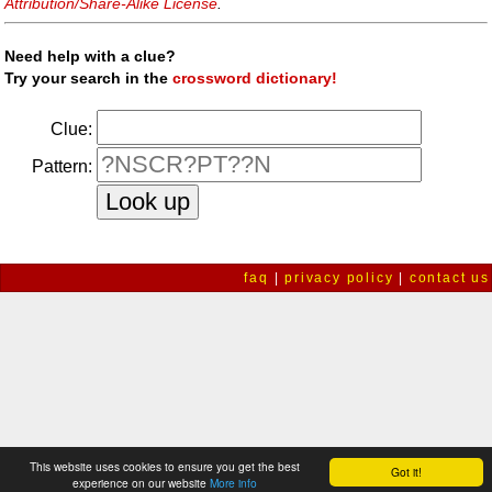
Attribution/Share-Alike License
.
Need help with a clue?
Try your search in the
crossword dictionary!
Clue:
Pattern:
faq
|
privacy policy
|
contact us
This website uses cookies to ensure you get the best
Got it!
experience on our website
More info