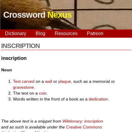
Crossword
Nexus
Dictionary
Blog
Resources
Patreon
INSCRIPTION
inscription
Noun
Text
carved
on a
wall
or
plaque
, such as a memorial or
gravestone
.
The text on a
coin
.
Words written in the front of a book as a
dedication
.
The above text is a snippet from
Wiktionary: inscription
and as such is available under the
Creative Commons