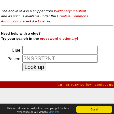
The above text is a snippet from
Wiktionary: insistent
and as such is available under the
Creative Commons
Attribution/Share-Alike License
.
Need help with a clue?
Try your search in the
crossword dictionary!
Clue:
Pattern:
faq
|
privacy policy
|
contact us
This website uses cookies to ensure you get the best
Got it!
experience on our website
More info