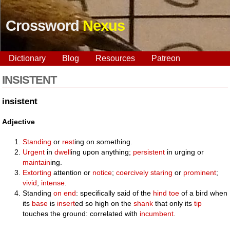
Crossword
Nexus
Dictionary
Blog
Resources
Patreon
INSISTENT
insistent
Adjective
Standing
or
rest
ing on something.
Urgent
in
dwell
ing upon anything;
persistent
in urging or
maintain
ing.
Extorting
attention or
notice
;
coercively
staring
or
prominent
;
vivid
;
intense
.
Standing
on end
: specifically said of the
hind
toe
of a bird when
its
base
is
insert
ed so high on the
shank
that only its
tip
touches the ground: correlated with
incumbent
.