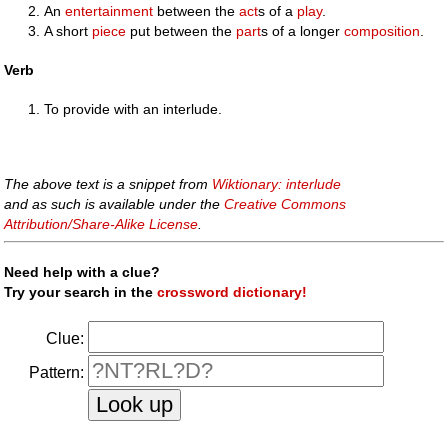
An
entertainment
between the
act
s of a
play
.
A short
piece
put between the
part
s of a longer
composition
.
Verb
To provide with an interlude.
The above text is a snippet from
Wiktionary: interlude
and as such is available under the
Creative Commons
Attribution/Share-Alike License
.
Need help with a clue?
Try your search in the
crossword dictionary!
Clue:
Pattern: