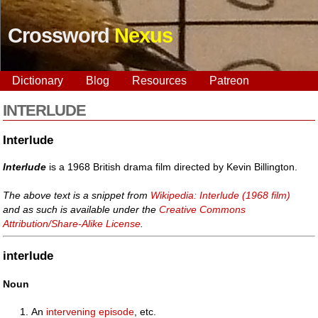
Crossword
Nexus
Dictionary
Blog
Resources
Patreon
INTERLUDE
Interlude
Interlude
is a 1968 British drama film directed by Kevin Billington.
The above text is a snippet from
Wikipedia: Interlude (1968 film)
and as such is available under the
Creative Commons
Attribution/Share-Alike License
.
interlude
Noun
An
intervening
episode
, etc.