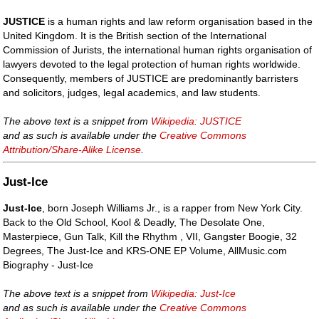
JUSTICE
is a human rights and law reform organisation based in the
United Kingdom. It is the British section of the International
Commission of Jurists, the international human rights organisation of
lawyers devoted to the legal protection of human rights worldwide.
Consequently, members of JUSTICE are predominantly barristers
and solicitors, judges, legal academics, and law students.
The above text is a snippet from
Wikipedia: JUSTICE
and as such is available under the
Creative Commons
Attribution/Share-Alike License
.
Just-Ice
Just-Ice
, born Joseph Williams Jr., is a rapper from New York City.
Back to the Old School, Kool & Deadly, The Desolate One,
Masterpiece, Gun Talk, Kill the Rhythm , VII, Gangster Boogie, 32
Degrees, The Just-Ice and KRS-ONE EP Volume, AllMusic.com
Biography - Just-Ice
The above text is a snippet from
Wikipedia: Just-Ice
and as such is available under the
Creative Commons