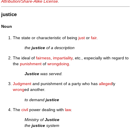
Attribution/Share-Alike License
.
justice
Noun
The state or characteristic of being
just
or
fair
.
the
justice
of a description
The ideal of
fairness
,
impartiality
, etc., especially with regard to
the
punishment
of
wrongdoing
.
Justice
was served.
Judgment
and punishment of a party who has
alleged
ly
wrong
ed another.
to demand
justice
The
civil
power dealing with
law
.
Ministry of
Justice
the
justice
system