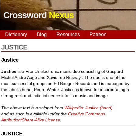
Crossword
Nexus
Dictionary
Blog
Resources
Patreon
JUSTICE
Justice
Justice
is a French electronic music duo consisting of Gaspard
Michel Andre Augé and Xavier de Rosnay . The duo is one of the
most successful groups on Ed Banger Records and is managed by
the label's head, Pedro Winter. Justice is known for incorporating a
strong rock and indie influence into its music and image.
The above text is a snippet from
Wikipedia: Justice (band)
and as such is available under the
Creative Commons
Attribution/Share-Alike License
.
JUSTICE