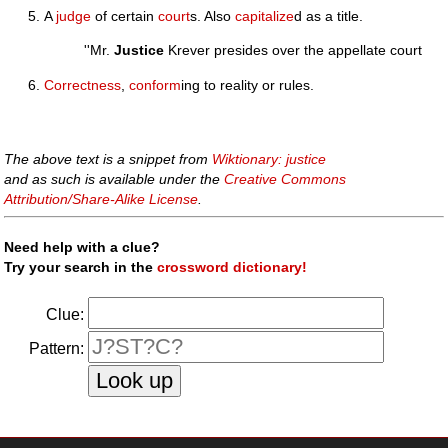
A
judge
of certain
court
s. Also
capitalize
d as a title.
''Mr.
Justice
Krever presides over the appellate court
Correctness
,
conform
ing to reality or rules.
The above text is a snippet from
Wiktionary: justice
and as such is available under the
Creative Commons
Attribution/Share-Alike License
.
Need help with a clue?
Try your search in the
crossword dictionary!
Clue:
Pattern: